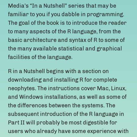
Media’s “In a Nutshell” series that may be
familiar to you if you dabble in programming.
The goal of the book is to introduce the reader
to many aspects of the R language, from the
basic architecture and syntax of R to some of
the many available statistical and graphical
facilities of the language.
R in a Nutshell begins with a section on
downloading and installing R for complete
neophytes. The instructions cover Mac, Linux,
and Windows installations, as well as some of
the differences between the systems. The
subsequent introduction of the R language in
Part II will probably be most digestible for
users who already have some experience with