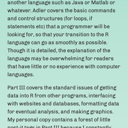
another language such as Java or Matlab or
whatever. Adler covers the basic commands
and control structures (for loops, if
statements etc) that a programmer will be
looking for, so that your transition to the R
language can go as smoothly as possible.
Though it is detailed, the explanation of the
language may be overwhelming for readers
that have little or no experience with computer
languages.
Part III covers the standard issues of getting
data into R from other programs, interfacing
with websites and databases, formatting data
for eventual analysis, and making graphics.
My personal copy contains a forest of little
post-it tags in Part III because I constantly