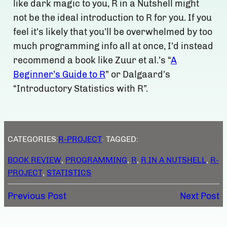
like dark magic to you, R in a Nutshell might
not be the ideal introduction to R for you. If you
feel it’s likely that you’ll be overwhelmed by too
much programming info all at once, I’d instead
recommend a book like Zuur et al.’s “
A
Beginner’s Guide to R
” or Dalgaard’s
“Introductory Statistics with R”.
CATEGORIES:
R-PROJECT
· TAGGED:
BOOK REVIEW
, 
PROGRAMMING
, 
R
, 
R IN A NUTSHELL
, 
R-
PROJECT
, 
STATISTICS
Previous Post
Next Post