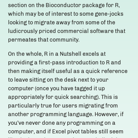
section on the Bioconductor package for R,
which may be of interest to some gene-jocks
looking to migrate away from some of the
ludicrously priced commercial software that
permeates that community.
On the whole, R in a Nutshell excels at
providing a first-pass introduction to R and
then making itself useful as a quick reference
to leave sitting on the desk next to your
computer (once you have tagged it up
appropriately for quick searching). This is
particularly true for users migrating from
another programming language. However, if
you’ve never done any programming on a
computer, and if Excel pivot tables still seem