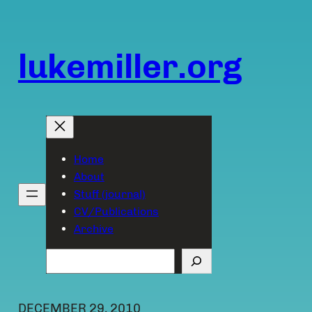
Skip
to
content
lukemiller.org
Home
About
Stuff (journal)
CV/Publications
Archive
Search
DECEMBER 29, 2010