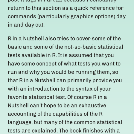
return to this section as a quick reference for
commands (particularly graphics options) day
in and day out.
R in a Nutshell also tries to cover some of the
basic and some of the not-so-basic statistical
tests available in R. It is assumed that you
have some concept of what tests you want to
run and why you would be running them, so
that R in a Nutshell can primarily provide you
with an introduction to the syntax of your
favorite statistical test. Of course R in a
Nutshell can’t hope to be an exhaustive
accounting of the capabilities of the R
language, but many of the common statistical
tests are explained. The book finishes with a