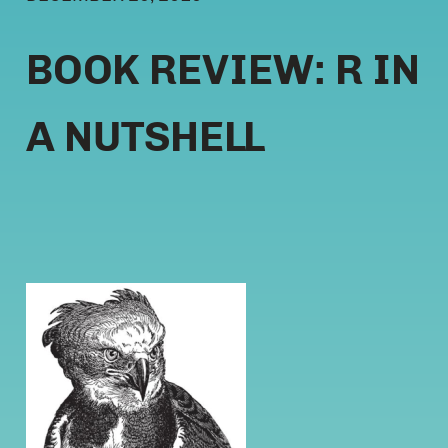
BOOK REVIEW: R IN
A NUTSHELL