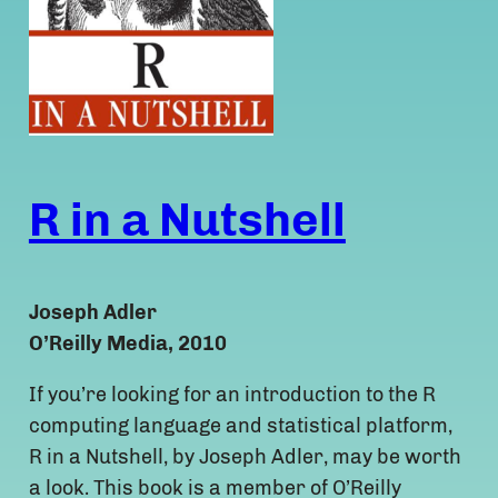
R in a Nutshell
Joseph Adler
O’Reilly Media, 2010
If you’re looking for an introduction to the R
computing language and statistical platform,
R in a Nutshell, by Joseph Adler, may be worth
a look. This book is a member of O’Reilly