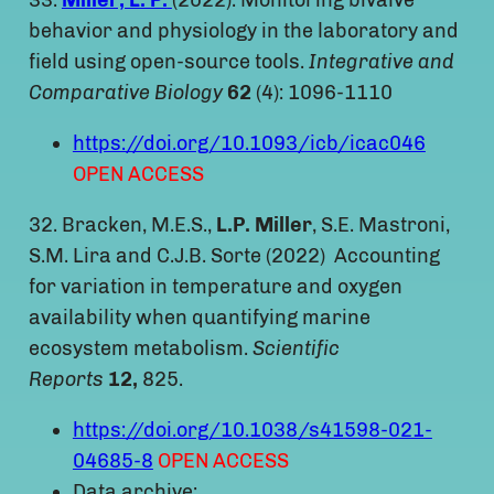
33.
Miller, L. P.
(2022). Monitoring bivalve
behavior and physiology in the laboratory and
field using open-source tools.
Integrative and
Comparative Biology
62
(4): 1096-1110
https://doi.org/10.1093/icb/icac046
OPEN ACCESS
32. Bracken, M.E.S.,
L.P.
Miller
, S.E. Mastroni,
S.M. Lira and C.J.B. Sorte (2022) Accounting
for variation in temperature and oxygen
availability when quantifying marine
ecosystem metabolism.
Scientific
Reports
12,
825.
https://doi.org/10.1038/s41598-021-
04685-8
OPEN ACCESS
Data archive: