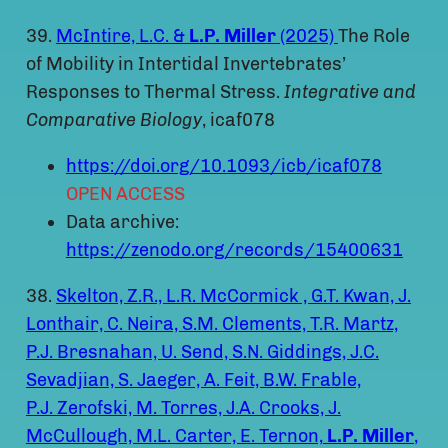
39.
McIntire, L.C. &
L.P. Miller
(2025)
The Role
of Mobility in Intertidal Invertebrates’
Responses to Thermal Stress.
Integrative and
Comparative Biology
, icaf078
https://doi.org/10.1093/icb/icaf078
OPEN ACCESS
Data archive:
https://zenodo.org/records/15400631
38.
Skelton, Z.R., L.R. McCormick , G.T. Kwan, J.
Lonthair, C. Neira, S.M. Clements, T.R. Martz,
P.J. Bresnahan, U. Send, S.N. Giddings, J.C.
Sevadjian, S. Jaeger, A. Feit, B.W. Frable,
P.J. Zerofski, M. Torres, J.A. Crooks, J.
McCullough, M.L. Carter, E. Ternon,
L.P.
Miller
,