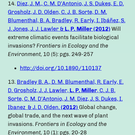
14.
Diez, J. M., C. M. D’Antonio, J. S. Dukes, E. D.
Grosholz, J. D. Olden, C. J. B. Sorte, D. M.
Blumenthal, B. A. Bradley, R. Early, I. Ibáñez, S.
J. Jones, J. J. Lawler &
L. P. Miller
(2012)
Will
extreme climatic events facilitate biological
invasions?
Frontiers in Ecology and the
Environment,
10 (5): pgs. 249-257
http://doi.org/10.1890/110137
13.
Bradley B. A., D. M. Blumenthal, R. Early, E.
D. Grosholz, J. J. Lawler,
L. P. Miller
, C. J. B.
Sorte, C. M. D’Antonio, J. M. Diez, J. S. Dukes, I.
Ibanez & J. D. Olden.
(2012)
Global change,
global trade, and the next wave of plant
invasions.
Frontiers in Ecology and the
Environment,
10 (1): pgs. 20-28