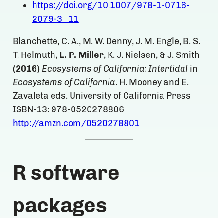
https://doi.org/10.1007/978-1-0716-
2079-3_11
Blanchette, C. A., M. W. Denny, J. M. Engle, B. S.
T. Helmuth,
L. P. Miller
, K. J. Nielsen, & J. Smith
(2016)
Ecosystems of California: Intertidal
in
Ecosystems of California
. H. Mooney and E.
Zavaleta eds. University of California Press
ISBN-13: 978-0520278806
http://amzn.com/0520278801
R software
packages