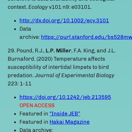
context.
Ecology
v101 n9: e03101.
http://dx.doi.org/10.1002/ecy.3101
Data
archive:
https://purl.stanford.edu/bs528m
29. Pound, R.J.,
L.P. Miller
, F.A. King, and J.L.
Burnaford. (2020) Temperature affects
susceptibility of intertidal limpets to bird
predation.
Journal of Experimental Biology
223: 1-11
https://doi.org/10.1242/jeb.213595
OPEN ACCESS
Featured in
“Inside JEB”
Featured in
Hakai Magazine
Data archive: