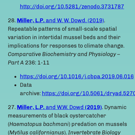
http://doi.org/10.5281/zenodo.3731787
28.
Miller, L.P.
and W. W. Dowd. (2019)
.
Repeatable patterns of small-scale spatial
variation in intertidal mussel beds and their
implications for responses to climate change.
Comparative Biochemistry and Physiology –
Part A
236: 1-11
https://doi.org/10.1016/j.cbpa.2019.06.016
Data
archive:
https://doi.org/10.5061/dryad.527
27.
Miller, L.P.
and W.W. Dowd
(2019)
. Dynamic
measurements of black oystercatcher
(
Haematopus bachmani
) predation on mussels
(
Mytilus californianus
).
Invertebrate Biology