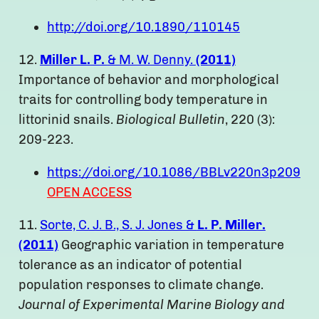
http://doi.org/10.1890/110145
12.
Miller L. P.
& M. W. Denny.
(2011)
Importance of behavior and morphological
traits for controlling body temperature in
littorinid snails.
Biological Bulletin
, 220 (3):
209-223.
https://doi.org/10.1086/BBLv220n3p209
OPEN ACCESS
11.
Sorte, C. J. B., S. J. Jones &
L. P. Miller.
(2011)
Geographic variation in temperature
tolerance as an indicator of potential
population responses to climate change.
Journal of Experimental Marine Biology and