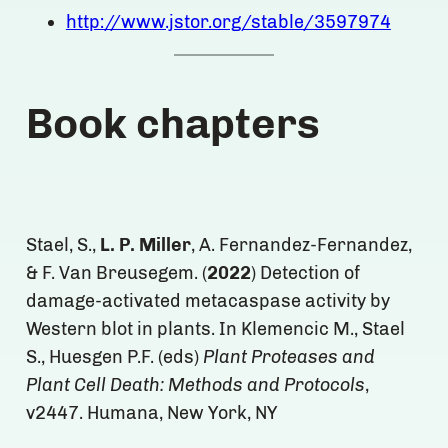
http://www.jstor.org/stable/3597974
Book chapters
Stael, S.,
L. P. Miller
, A. Fernandez-Fernandez,
& F. Van Breusegem. (
2022
) Detection of
damage-activated metacaspase activity by
Western blot in plants. In Klemencic M., Stael
S., Huesgen P.F. (eds)
Plant Proteases and
Plant Cell Death: Methods and Protocols
,
v2447. Humana, New York, NY