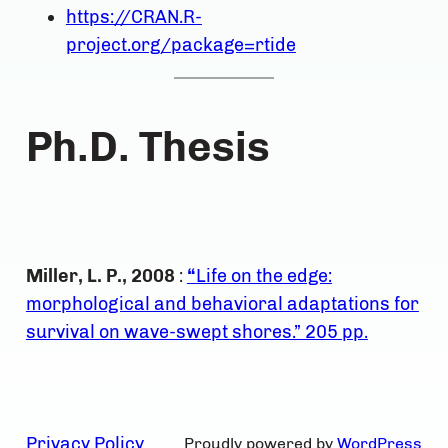
https://CRAN.R-
project.org/package=rtide
Ph.D. Thesis
Miller, L. P., 2008
:
“
Life on the edge:
morphological and behavioral adaptations for
survival on wave-swept shores.” 205 pp.
Privacy Policy
Proudly powered by
WordPress