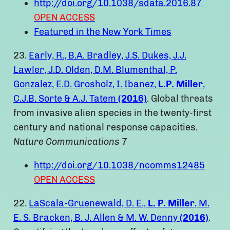
http://doi.org/10.1038/sdata.2016.87
OPEN ACCESS
Featured in the New York Times
23.
Early, R., B.A. Bradley, J.S. Dukes, J.J.
Lawler, J.D. Olden, D.M. Blumenthal, P.
Gonzalez, E.D. Grosholz, I. Ibanez,
L.P. Miller
,
C.J.B. Sorte & A.J. Tatem
(2016)
. Global threats
from invasive alien species in the twenty-first
century and national response capacities.
Nature Communications
7
http://doi.org/10.1038/ncomms12485
OPEN ACCESS
22.
LaScala-Gruenewald, D. E.,
L. P. Miller
, M.
E. S. Bracken, B. J. Allen & M. W. Denny
(2016)
.