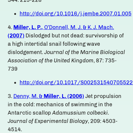
344: 215-228
http://doi.org/10.1016/j.jembe.2007.01.005
4.
Miller, L. P.
, O’Donnell, M. J. & K. J. Mach.
(2007)
Dislodged but not dead: survivorship of
a high intertidal snail following wave
dislodgement.
Journal of the Marine Biological
Association of the United Kingdom
, 87: 735-
739
http://doi.org/10.1017/S00253154070552
3.
Denny, M. &
Miller, L. (2006)
Jet propulsion
in the cold: mechanics of swimming in the
Antarctic scallop
Adamussium colbecki
.
Journal of Experimental Biology
, 209: 4503-
4514.