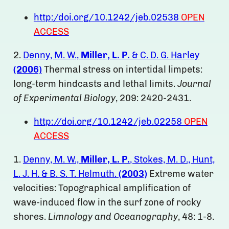
http:/doi.org/10.1242/jeb.02538
OPEN
ACCESS
2.
Denny, M. W.,
Miller, L. P.
& C. D. G. Harley
(2006)
Thermal stress on intertidal limpets:
long-term hindcasts and lethal limits.
Journal
of Experimental Biology
, 209: 2420-2431.
http://doi.org/10.1242/jeb.02258
OPEN
ACCESS
1.
Denny, M. W.,
Miller, L. P.
, Stokes, M. D., Hunt,
L. J. H. & B. S. T. Helmuth.
(2003)
Extreme water
velocities: Topographical amplification of
wave-induced flow in the surf zone of rocky
shores.
Limnology and Oceanography
, 48: 1-8.