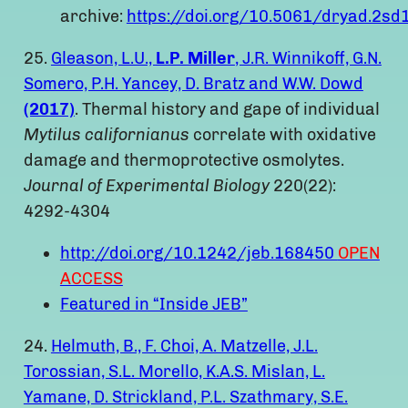
archive:
https://doi.org/10.5061/dryad.2sd
25.
Gleason, L.U.,
L.P. Miller
, J.R. Winnikoff, G.N.
Somero, P.H. Yancey, D. Bratz and W.W. Dowd
(2017)
. Thermal history and gape of individual
Mytilus californianus
correlate with oxidative
damage and thermoprotective osmolytes.
Journal of Experimental Biology
220(22):
4292-4304
http://doi.org/10.1242/jeb.168450
OPEN
ACCESS
Featured in “Inside JEB”
24.
Helmuth, B., F. Choi, A. Matzelle, J.L.
Torossian, S.L. Morello, K.A.S. Mislan, L.
Yamane, D. Strickland, P.L. Szathmary, S.E.