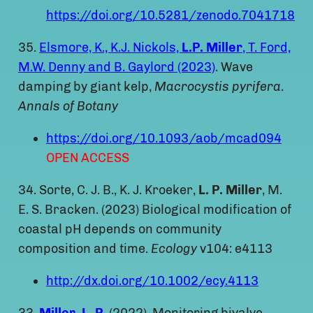
https://doi.org/10.5281/zenodo.7041718
35.
Elsmore, K., K.J. Nickols,
L.P. Miller
, T. Ford,
M.W. Denny and B. Gaylord (2023)
. Wave
damping by giant kelp,
Macrocystis pyrifera
.
Annals of Botany
https://doi.org/10.1093/aob/mcad094
OPEN ACCESS
34. Sorte, C. J. B., K. J. Kroeker,
L. P. Miller
, M.
E. S. Bracken. (2023) Biological modification of
coastal pH depends on community
composition and time.
Ecology
v104: e4113
http://dx.doi.org/10.1002/ecy.4113