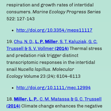
respiration and growth rates of intertidal
consumers.
Marine Ecology Progress Series
522: 127-143
http://doi.org/10.3354/meps11117
19.
Chu, N. D.,
L. P. Miller
, S. T. Kaluziak, G. C.
Trussell & S. V. Vollmer
(2014)
Thermal stress
and predation risk trigger distinct
transcriptomic responses in the intertidal
snail
Nucella lapillus
.
Molecular
Ecology
Volume 23 (24): 6104–6113
http://doi.org/10.1111/mec.12994
18.
Miller, L. P.
, C. M. Matassa & G. C. Trussell
(2014)
Climate change enhances the negative