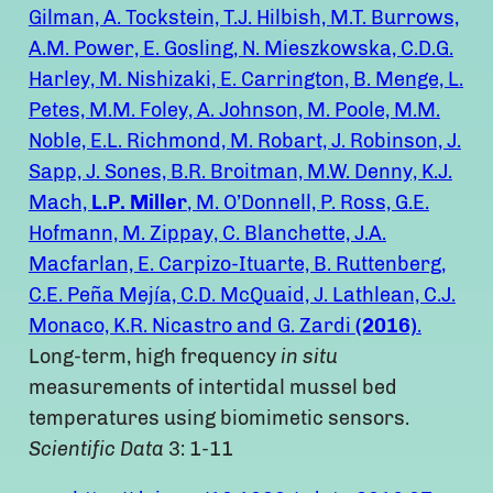
Gilman, A. Tockstein, T.J. Hilbish, M.T. Burrows,
A.M. Power, E. Gosling, N. Mieszkowska, C.D.G.
Harley, M. Nishizaki, E. Carrington, B. Menge, L.
Petes, M.M. Foley, A. Johnson, M. Poole, M.M.
Noble, E.L. Richmond, M. Robart, J. Robinson, J.
Sapp, J. Sones, B.R. Broitman, M.W. Denny, K.J.
Mach,
L.P. Miller
, M. O’Donnell, P. Ross, G.E.
Hofmann, M. Zippay, C. Blanchette, J.A.
Macfarlan, E. Carpizo-Ituarte, B. Ruttenberg,
C.E. Peña Mejía, C.D. McQuaid, J. Lathlean, C.J.
Monaco, K.R. Nicastro and G. Zardi
(2016)
.
Long-term, high frequency
in situ
measurements of intertidal mussel bed
temperatures using biomimetic sensors.
Scientific Data
3: 1-11