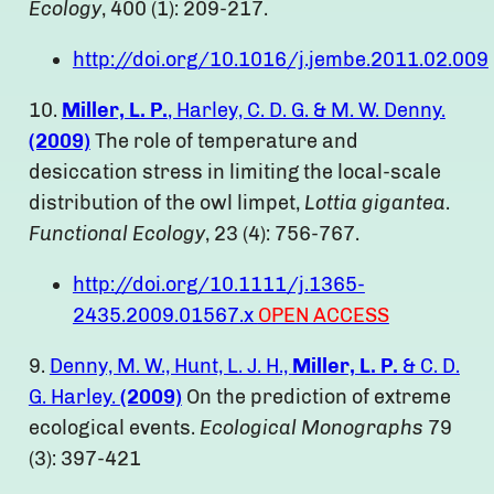
Ecology
, 400 (1): 209-217.
http://doi.org/10.1016/j.jembe.2011.02.009
10.
Miller, L. P.
, Harley, C. D. G. & M. W. Denny.
(2009)
The role of temperature and
desiccation stress in limiting the local-scale
distribution of the owl limpet,
Lottia gigantea
.
Functional Ecology
, 23 (4): 756-767.
http://doi.org/10.1111/j.1365-
2435.2009.01567.x
OPEN ACCESS
9.
Denny, M. W., Hunt, L. J. H.,
Miller, L. P.
& C. D.
G. Harley.
(2009)
On the prediction of extreme
ecological events.
Ecological Monographs
79
(3): 397-421