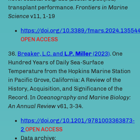
transplant performance.
Frontiers in Marine
Science
v11, 1-19
https://doi.org/10.3389/fmars.2024.13554
OPEN ACCESS
36.
Breaker, L.C. and
L.P. Miller
(2023)
. One
Hundred Years of Daily Sea-Surface
Temperature from the Hopkins Marine Station
in Pacific Grove, California: A Review of the
History, Acquisition, and Significance of the
Record. In
Oceanography and Marine Biology:
An Annual Review
v61, 3-34.
https://doi.org/10.1201/9781003363873-
2
OPEN ACCESS
Data archive: