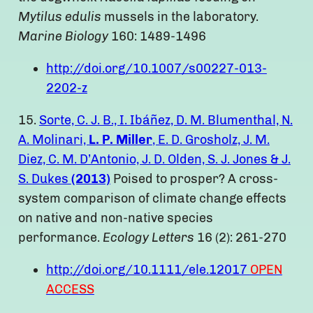
Mytilus edulis
mussels in the laboratory.
Marine Biology
160: 1489-1496
http://doi.org/10.1007/s00227-013-
2202-z
15.
Sorte, C. J. B., I. Ibáñez, D. M. Blumenthal, N.
A. Molinari,
L. P. Miller
, E. D. Grosholz, J. M.
Diez, C. M. D’Antonio, J. D. Olden, S. J. Jones & J.
S. Dukes
(2013)
Poised to prosper? A cross-
system comparison of climate change effects
on native and non-native species
performance.
Ecology Letters
16 (2): 261-270
http://doi.org/10.1111/ele.12017
OPEN
ACCESS