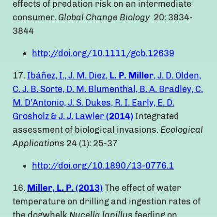
effects of predation risk on an intermediate
consumer.
Global Change Biology
20: 3834-
3844
http://doi.org/10.1111/gcb.12639
17.
Ibáñez, I., J. M. Diez,
L. P. Miller
, J. D. Olden,
C. J. B. Sorte, D. M. Blumenthal, B. A. Bradley, C.
M. D’Antonio, J. S. Dukes, R. I. Early, E. D.
Grosholz & J. J. Lawler
(2014)
Integrated
assessment of biological invasions.
Ecological
Applications
24 (1): 25-37
http://doi.org/10.1890/13-0776.1
16.
Miller, L. P. (2013)
The effect of water
temperature on drilling and ingestion rates of
the dogwhelk
Nucella lapillus
feeding on