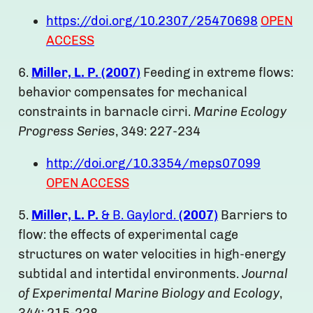
https://doi.org/10.2307/25470698
OPEN
ACCESS
6.
Miller, L. P. (2007)
Feeding in extreme flows:
behavior compensates for mechanical
constraints in barnacle cirri.
Marine Ecology
Progress Series
, 349: 227-234
http://doi.org/10.3354/meps07099
OPEN ACCESS
5.
Miller, L. P.
& B. Gaylord.
(2007)
Barriers to
flow: the effects of experimental cage
structures on water velocities in high-energy
subtidal and intertidal environments.
Journal
of Experimental Marine Biology and Ecology
,