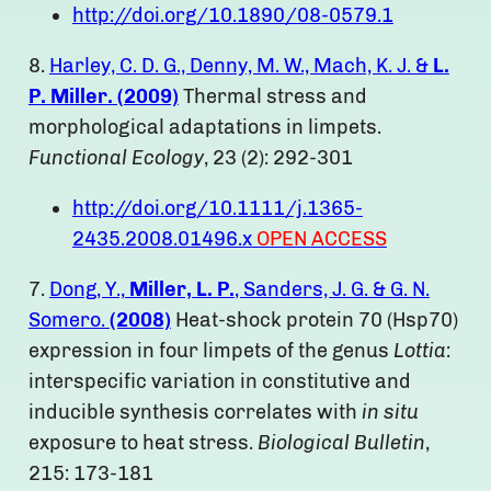
http://doi.org/10.1890/08-0579.1
8.
Harley, C. D. G., Denny, M. W., Mach, K. J. &
L.
P. Miller. (
2009)
Thermal stress and
morphological adaptations in limpets.
Functional Ecology
, 23 (2): 292-301
http://doi.org/10.1111/j.1365-
2435.2008.01496.x
OPEN ACCESS
7.
Dong, Y.,
Miller, L. P.
, Sanders, J. G. & G. N.
Somero.
(2008)
Heat-shock protein 70 (Hsp70)
expression in four limpets of the genus
Lottia
:
interspecific variation in constitutive and
inducible synthesis correlates with
in situ
exposure to heat stress.
Biological Bulletin
,
215: 173-181