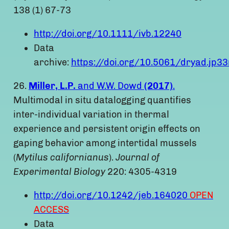
138 (1) 67-73
http://doi.org/10.1111/ivb.12240
Data
archive:
https://doi.org/10.5061/dryad.jp33
26.
Miller, L.P.
and W.W. Dowd
(2017)
.
Multimodal in situ datalogging quantifies
inter-individual variation in thermal
experience and persistent origin effects on
gaping behavior among intertidal mussels
(
Mytilus californianus
).
Journal of
Experimental Biology
220: 4305-4319
http://doi.org/10.1242/jeb.164020
OPEN
ACCESS
Data