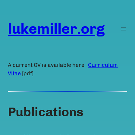
Skip
to
content
lukemiller.org
A current CV is available here:
Curriculum
Vitae
[pdf]
Publications