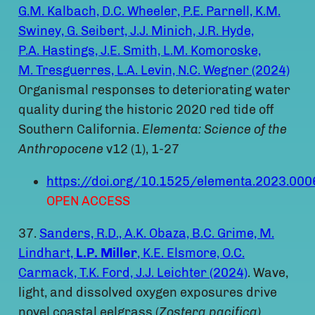
G.M. Kalbach, D.C. Wheeler, P.E. Parnell, K.M.
Swiney, G. Seibert, J.J. Minich, J.R. Hyde,
P.A. Hastings, J.E. Smith, L.M. Komoroske,
M. Tresguerres, L.A. Levin, N.C. Wegner (2024)
Organismal responses to deteriorating water
quality during the historic 2020 red tide off
Southern California.
Elementa: Science of the
Anthropocene
v12 (1), 1-27
https://doi.org/10.1525/elementa.2023.000
OPEN ACCESS
37.
Sanders, R.D., A.K. Obaza, B.C. Grime, M.
Lindhart,
L.P. Miller
, K.E. Elsmore, O.C.
Carmack, T.K. Ford, J.J. Leichter (2024)
. Wave,
light, and dissolved oxygen exposures drive
novel coastal eelgrass (
Zostera pacifica)