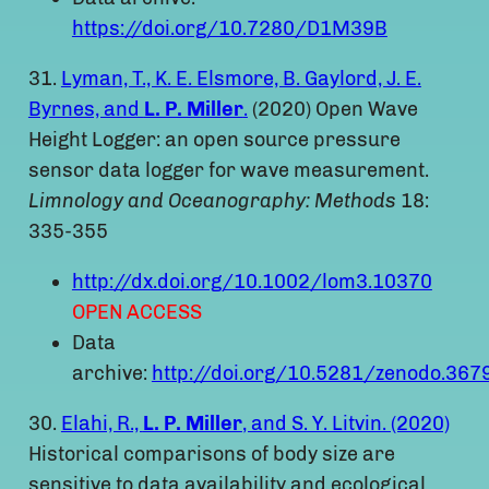
https://doi.org/10.7280/D1M39B
31.
Lyman, T., K. E. Elsmore, B. Gaylord, J. E.
Byrnes, and
L. P. Miller
.
(2020) Open Wave
Height Logger: an open source pressure
sensor data logger for wave measurement.
Limnology and Oceanography: Methods
18:
335-355
http://dx.doi.org/10.1002/lom3.10370
OPEN ACCESS
Data
archive:
http://doi.org/10.5281/zenodo.367
30.
Elahi, R.,
L. P. Miller
, and S. Y. Litvin. (2020)
Historical comparisons of body size are
sensitive to data availability and ecological