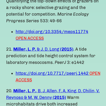
Quantifying the top-down effects of grazers on
a rocky shore: selective grazing and the
potential for competition.
Marine Ecology
Progress Series
533: 49-66
http://doi.org/10.3354/meps11774
OPEN ACCESS
21.
Miller, L. P.
& J. D. Long
(2015)
. A tide
prediction and tide height control system for
laboratory mesocosms.
PeerJ
3: e1442
https://doi.org/10.7717/peerj.1442
OPEN
ACCESS
20.
Miller, L. P.
, B. J. Allen, F. A. King, D. Chilin, V.
Reynoso & M. W. Denny
(2015)
Warm
microhabitats drive both increased