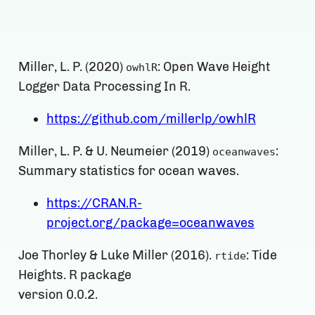
Miller, L. P. (2020)
: Open Wave Height
owhlR
Logger Data Processing In R.
https://github.com/millerlp/owhlR
Miller, L. P. & U. Neumeier (2019)
:
oceanwaves
Summary statistics for ocean waves.
https://CRAN.R-
project.org/package=oceanwaves
Joe Thorley & Luke Miller (2016).
: Tide
rtide
Heights. R package
version 0.0.2.