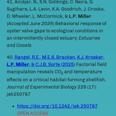
41. Anidjar, N., S.N. Giddings, C. Neira, G.
Sugihara, L.A. Levin, K.A. Goodrich, J. Crooks,
D. Wheeler, L. McCormick, &
L.P. Miller
(
Accepted June 2026
) Behavioral response of
oyster valve gape to ecological conditions in
an intermittently closed estuary.
Estuaries
and Coasts
40.
Rangel, R.E., M.E.S. Bracken, K.J. Kroeker,
L.P. Miller
, & C.J.B. Sorte (2025)
Factorial field
manipulation reveals CO
and temperature
2
effects on a critical habitat-forming shellfish.
Journal of Experimental Biology
228 (17):
jeb250787
https://doi.org/10.1242/jeb.250787
OPEN ACCESS