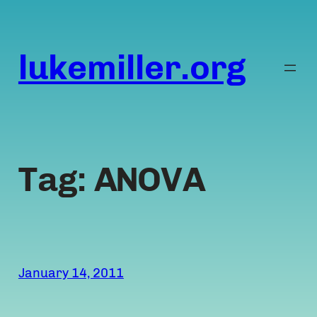
Skip
to
content
lukemiller.org
Tag:
ANOVA
January 14, 2011