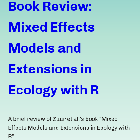
Book Review:
Mixed Effects
Models and
Extensions in
Ecology with R
A brief review of Zuur et al.’s book “Mixed
Effects Models and Extensions in Ecology with
R”.