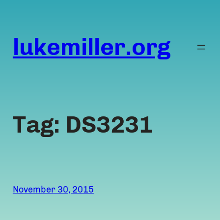
Skip
to
content
lukemiller.org
Tag:
DS3231
November 30, 2015