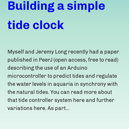
Building a simple
tide clock
Myself and Jeremy Long recently had a paper
published in PeerJ (open access, free to read)
describing the use of an Arduino
microcontroller to predict tides and regulate
the water levels in aquaria in synchrony with
the natural tides. You can read more about
that tide controller system here and further
variations here. As part…