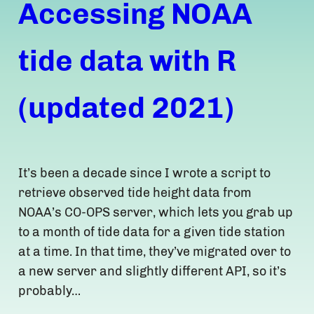
Accessing NOAA
tide data with R
(updated 2021)
It’s been a decade since I wrote a script to
retrieve observed tide height data from
NOAA’s CO-OPS server, which lets you grab up
to a month of tide data for a given tide station
at a time. In that time, they’ve migrated over to
a new server and slightly different API, so it’s
probably…