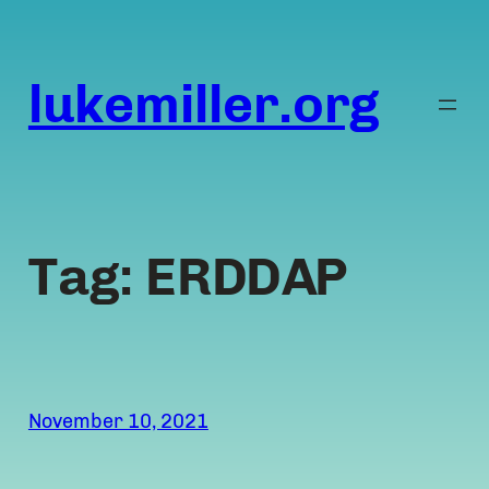
Skip
to
content
lukemiller.org
Tag:
ERDDAP
November 10, 2021