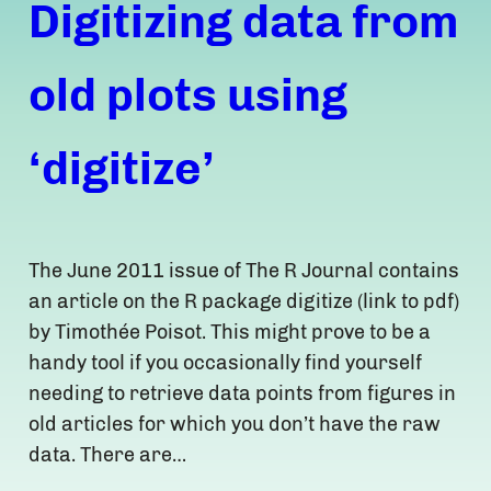
Digitizing data from
old plots using
‘digitize’
The June 2011 issue of The R Journal contains
an article on the R package digitize (link to pdf)
by Timothée Poisot. This might prove to be a
handy tool if you occasionally find yourself
needing to retrieve data points from figures in
old articles for which you don’t have the raw
data. There are…