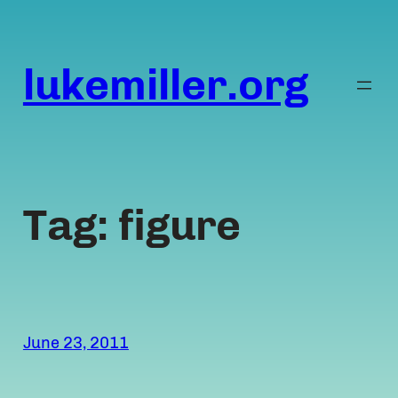
Skip
to
content
lukemiller.org
Tag:
figure
June 23, 2011