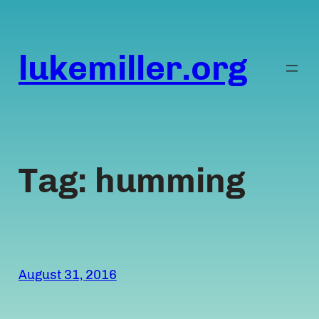
Skip
to
content
lukemiller.org
Tag:
humming
August 31, 2016