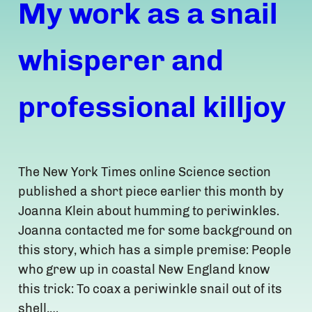
My work as a snail
whisperer and
professional killjoy
The New York Times online Science section
published a short piece earlier this month by
Joanna Klein about humming to periwinkles.
Joanna contacted me for some background on
this story, which has a simple premise: People
who grew up in coastal New England know
this trick: To coax a periwinkle snail out of its
shell,…