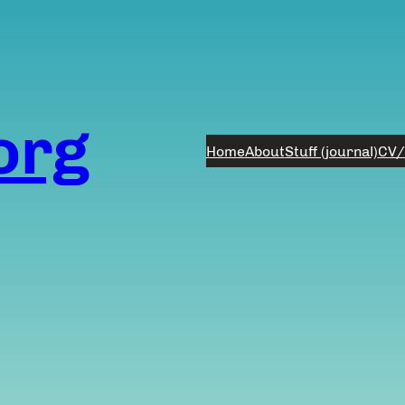
org
Home
About
Stuff (journal)
CV/