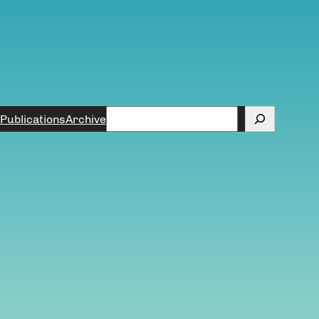
Search
Publications
Archive