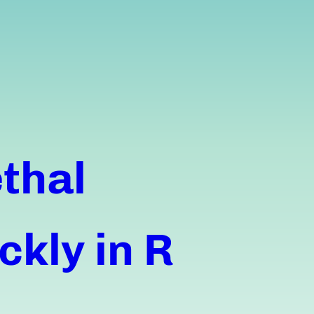
thal
ckly in R