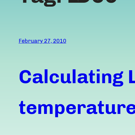
February 27, 2010
Calculating 
temperature,