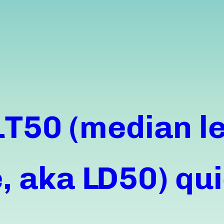
LT50 (median le
 aka LD50) qui