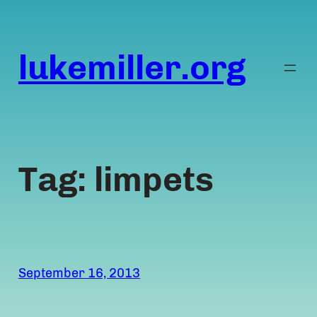
Skip
to
content
lukemiller.org
Tag:
limpets
September 16, 2013