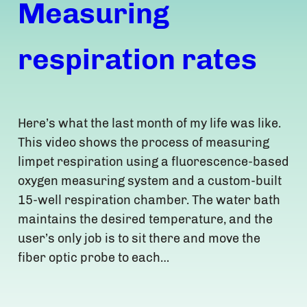
Measuring
respiration rates
Here’s what the last month of my life was like.
This video shows the process of measuring
limpet respiration using a fluorescence-based
oxygen measuring system and a custom-built
15-well respiration chamber. The water bath
maintains the desired temperature, and the
user’s only job is to sit there and move the
fiber optic probe to each…