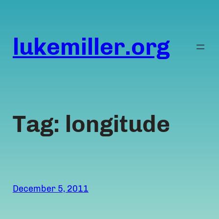
Skip
to
content
lukemiller.org
Tag:
longitude
December 5, 2011