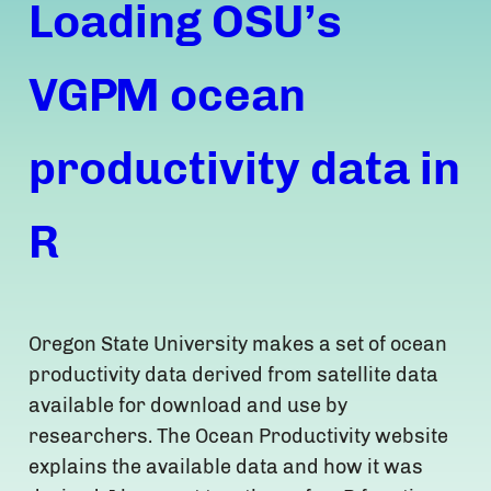
Loading OSU’s
VGPM ocean
productivity data in
R
Oregon State University makes a set of ocean
productivity data derived from satellite data
available for download and use by
researchers. The Ocean Productivity website
explains the available data and how it was