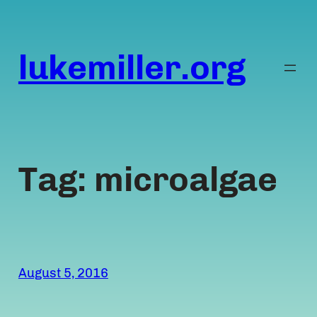
Skip
to
content
lukemiller.org
Tag:
microalgae
August 5, 2016