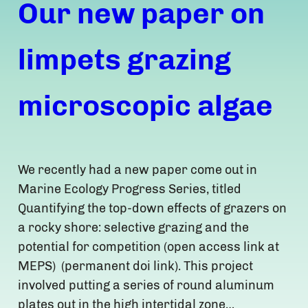
Our new paper on
limpets grazing
microscopic algae
We recently had a new paper come out in
Marine Ecology Progress Series, titled
Quantifying the top-down effects of grazers on
a rocky shore: selective grazing and the
potential for competition (open access link at
MEPS) (permanent doi link). This project
involved putting a series of round aluminum
plates out in the high intertidal zone…