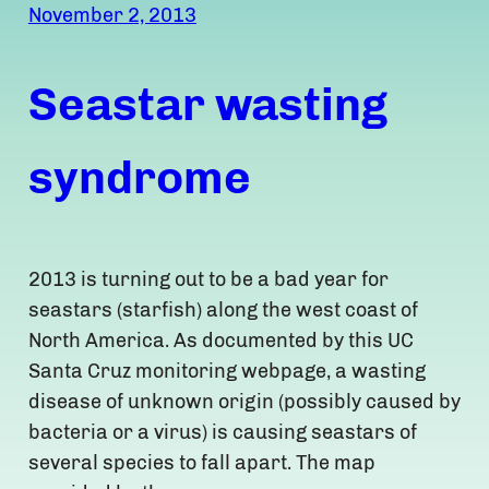
November 2, 2013
Seastar wasting
syndrome
2013 is turning out to be a bad year for
seastars (starfish) along the west coast of
North America. As documented by this UC
Santa Cruz monitoring webpage, a wasting
disease of unknown origin (possibly caused by
bacteria or a virus) is causing seastars of
several species to fall apart. The map