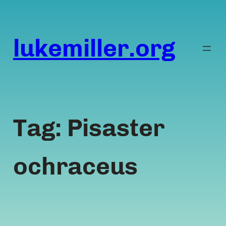
Skip
to
content
lukemiller.org
Tag:
Pisaster
ochraceus