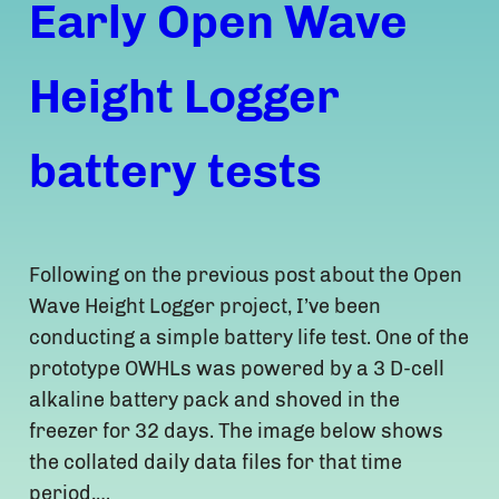
Early Open Wave
Height Logger
battery tests
Following on the previous post about the Open
Wave Height Logger project, I’ve been
conducting a simple battery life test. One of the
prototype OWHLs was powered by a 3 D-cell
alkaline battery pack and shoved in the
freezer for 32 days. The image below shows
the collated daily data files for that time
period,…