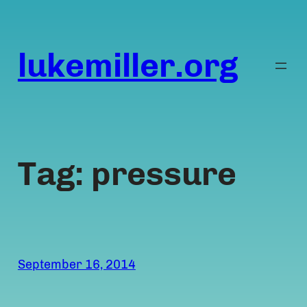
Skip
to
content
lukemiller.org
Tag:
pressure
September 16, 2014