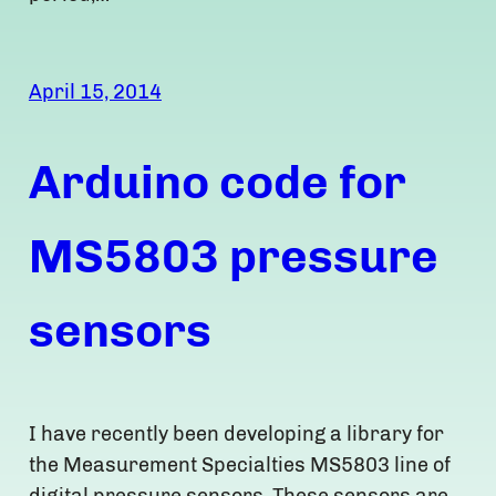
April 15, 2014
Arduino code for
MS5803 pressure
sensors
I have recently been developing a library for
the Measurement Specialties MS5803 line of