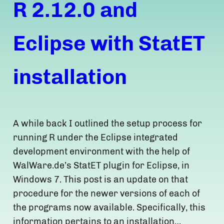
R 2.12.0 and
Eclipse with StatET
installation
A while back I outlined the setup process for
running R under the Eclipse integrated
development environment with the help of
WalWare.de’s StatET plugin for Eclipse, in
Windows 7. This post is an update on that
procedure for the newer versions of each of
the programs now available. Specifically, this
information pertains to an installation…