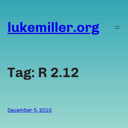
Skip
to
content
lukemiller.org
Tag:
R 2.12
December 5, 2010