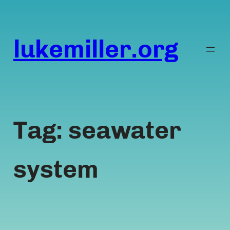
Skip
to
content
lukemiller.org
Tag:
seawater
system