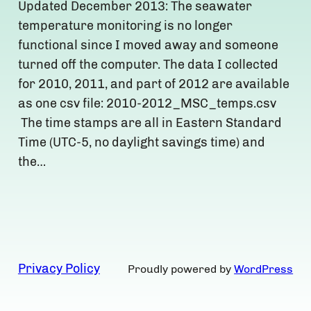
Updated December 2013: The seawater
temperature monitoring is no longer
functional since I moved away and someone
turned off the computer. The data I collected
for 2010, 2011, and part of 2012 are available
as one csv file: 2010-2012_MSC_temps.csv
The time stamps are all in Eastern Standard
Time (UTC-5, no daylight savings time) and
the…
Privacy Policy
Proudly powered by
WordPress