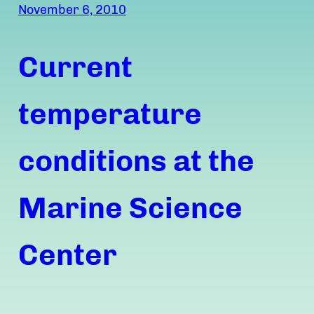
November 6, 2010
Current
temperature
conditions at the
Marine Science
Center