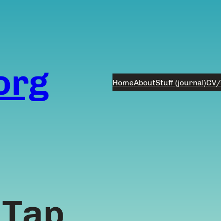
org
Home
About
Stuff (journal)
CV/
 Tap