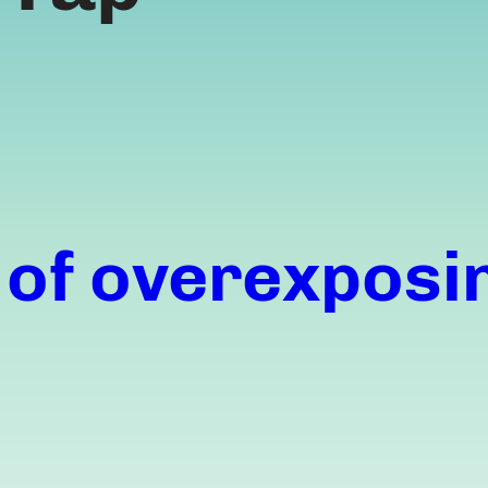
 of overexposi