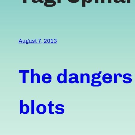
August 7, 2013
The dangers
blots