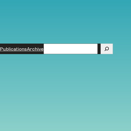
Search
Publications
Archive