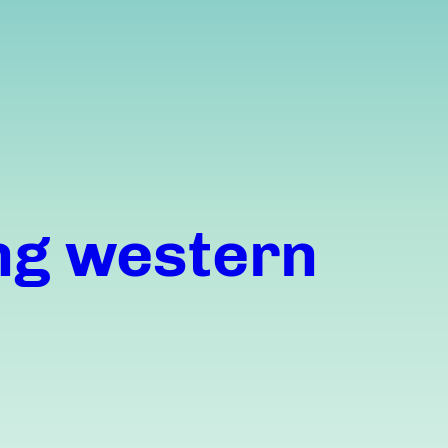
ng western