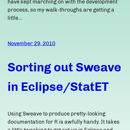
have kept marching on with the development
process, so my walk-throughs are getting a
little…
November 29, 2010
Sorting out Sweave
in Eclipse/StatET
Using Sweave to produce pretty-looking
documentation for R is awfully handy. It takes