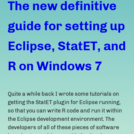
The new definitive
guide for setting up
Eclipse, StatET, and
R on Windows 7
Quite a while back I wrote some tutorials on
getting the StatET plugin for Eclipse running,
so that you can write R code and run it within
the Eclipse development environment. The
developers of all of these pieces of software