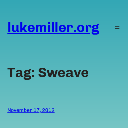
Skip
to
content
lukemiller.org
Tag:
Sweave
November 17, 2012