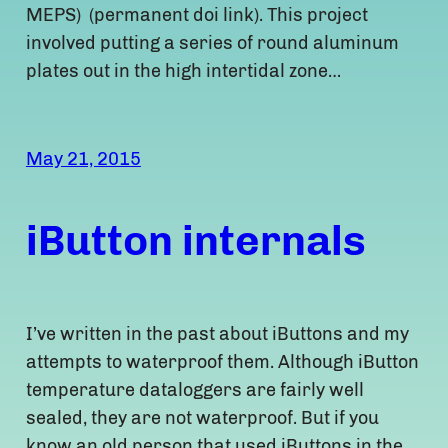
MEPS) (permanent doi link). This project
involved putting a series of round aluminum
plates out in the high intertidal zone…
May 21, 2015
iButton internals
I’ve written in the past about iButtons and my
attempts to waterproof them. Although iButton
temperature dataloggers are fairly well
sealed, they are not waterproof. But if you
know an old person that used iButtons in the