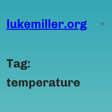
Skip
to
content
lukemiller.org
Tag:
temperature