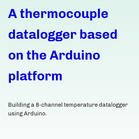
A thermocouple
datalogger based
on the Arduino
platform
Building a 8-channel temperature datalogger
using Arduino.