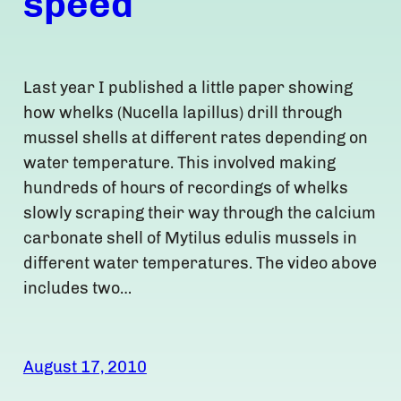
speed
Last year I published a little paper showing
how whelks (Nucella lapillus) drill through
mussel shells at different rates depending on
water temperature. This involved making
hundreds of hours of recordings of whelks
slowly scraping their way through the calcium
carbonate shell of Mytilus edulis mussels in
different water temperatures. The video above
includes two…
August 17, 2010