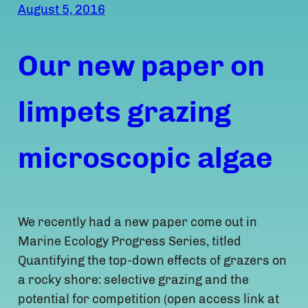
August 5, 2016
Our new paper on
limpets grazing
microscopic algae
We recently had a new paper come out in
Marine Ecology Progress Series, titled
Quantifying the top-down effects of grazers on
a rocky shore: selective grazing and the
potential for competition (open access link at