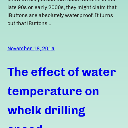
late 90s or early 2000s, they might claim that
iButtons are absolutely waterproof. It turns
out that iButtons…
November 18, 2014
The effect of water
temperature on
whelk drilling