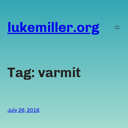
Skip
to
content
lukemiller.org
Tag:
varmit
July 26, 2016