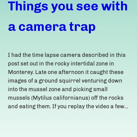
Things you see with
a camera trap
I had the time lapse camera described in this
post set out in the rocky intertidal zone in
Monterey. Late one afternoon it caught these
images of a ground squirrel venturing down
into the mussel zone and picking small
mussels (Mytilus californianus) off the rocks
and eating them. If you replay the video a few…