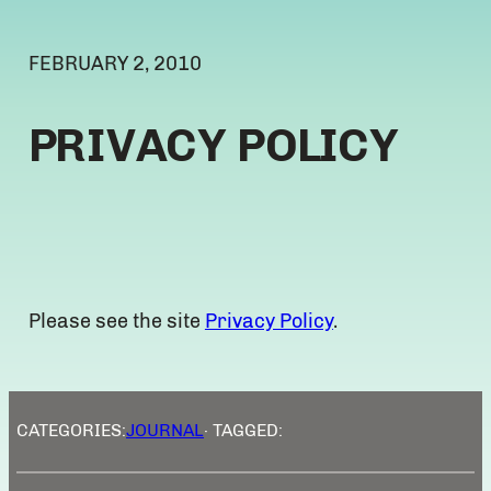
FEBRUARY 2, 2010
PRIVACY POLICY
Please see the site
Privacy Policy
.
CATEGORIES:
JOURNAL
· TAGGED: