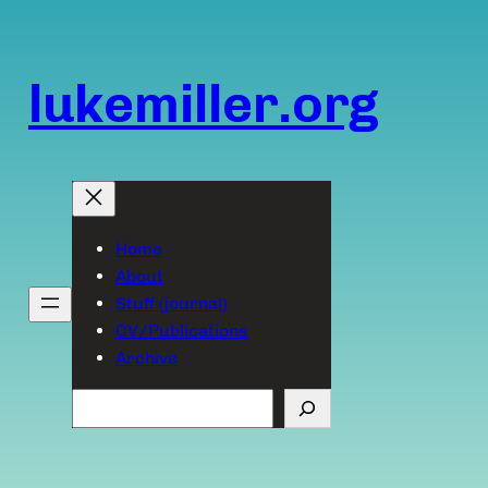
Skip
to
content
lukemiller.org
Home
About
Stuff (journal)
CV/Publications
Archive
Search