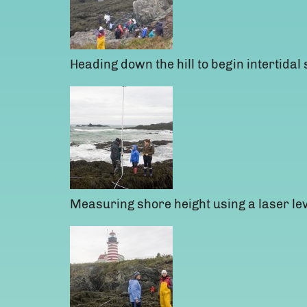
Heading down the hill to begin intertidal
Measuring shore height using a laser lev