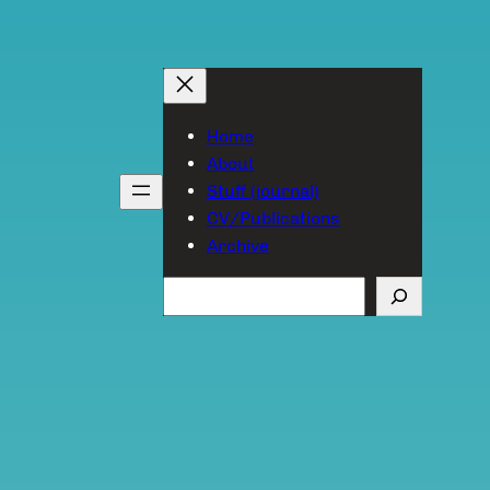
Home
About
Stuff (journal)
CV/Publications
Archive
Search