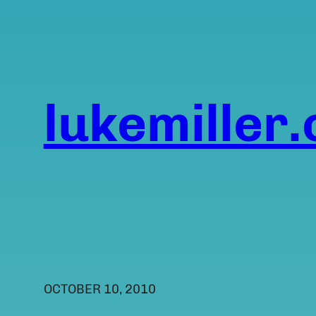
Skip
to
content
lukemiller.
OCTOBER 10, 2010