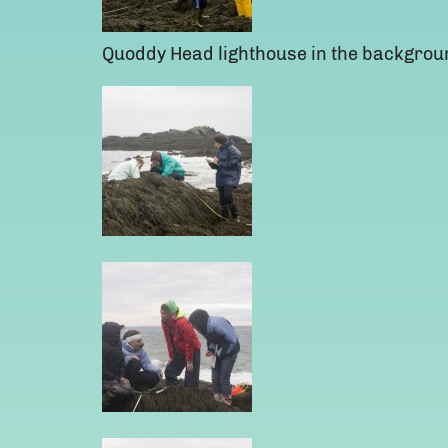
Quoddy Head lighthouse in the backgrou