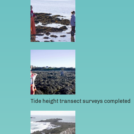
Tide height transect surveys completed