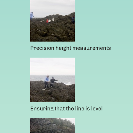
Precision height measurements
Ensuring that the line is level