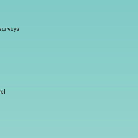
 surveys
el