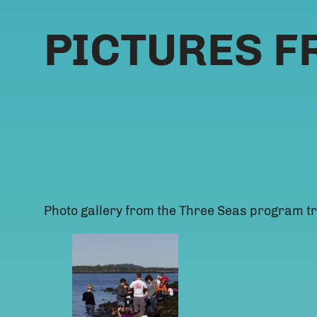
PICTURES F
Photo gallery from the Three Seas program tr