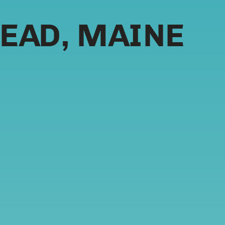
EAD, MAINE