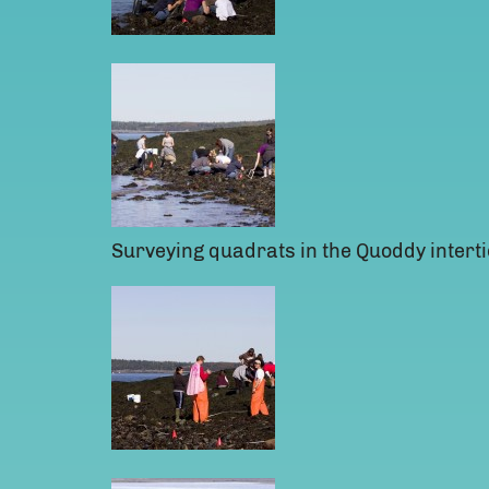
Surveying quadrats in the Quoddy interti