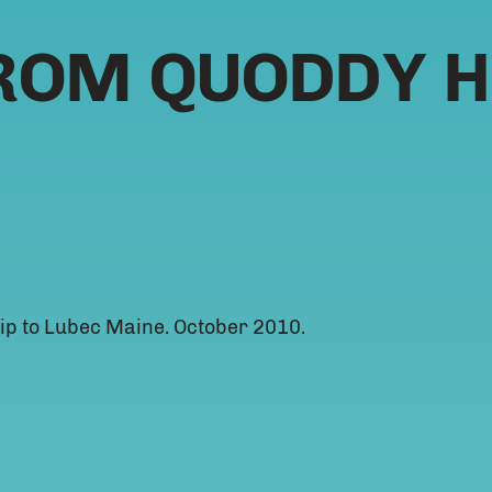
ROM QUODDY H
ip to Lubec Maine. October 2010.