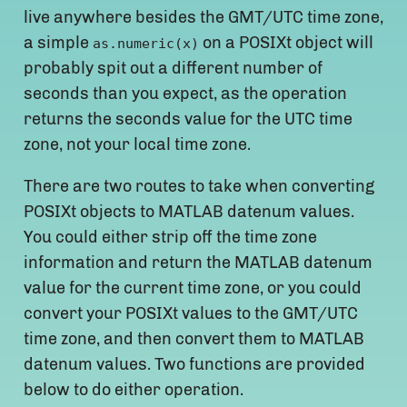
live anywhere besides the GMT/UTC time zone,
a simple
on a POSIXt object will
as.numeric(x)
probably spit out a different number of
seconds than you expect, as the operation
returns the seconds value for the UTC time
zone, not your local time zone.
There are two routes to take when converting
POSIXt objects to MATLAB datenum values.
You could either strip off the time zone
information and return the MATLAB datenum
value for the current time zone, or you could
convert your POSIXt values to the GMT/UTC
time zone, and then convert them to MATLAB
datenum values. Two functions are provided
below to do either operation.