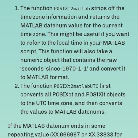
The function
strips off the
POSIXt2matlab
time zone information and returns the
MATLAB datenum value for the current
time zone. This might be useful if you want
to refer to the local time in your MATLAB
script. This function will also take a
numeric object that contains the raw
‘seconds-since-1970-1-1’ and convert it
to MATLAB format.
The function
first
POSIXt2matlabUTC
converts all POSIXct and POSIXlt objects
to the UTC time zone, and then converts
the values to MATLAB datenums.
If the MATLAB datenum ends in some
repeating value (XX.666667 or XX.33333 for