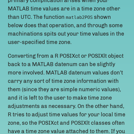
primary complication arises when your
MATLAB time values are in a time zone other
than UTC. The function
shown
matlab2POS
below does that operation, and through some
machinations spits out your time values in the
user-specified time zone.
Converting from a R POSIXct or POSIXlt object
back to a MATLAB datenum can be slightly
more involved. MATLAB datenum values don’t
carry any sort of time zone information with
them (since they are simple numeric values),
and it is left to the user to make time zone
adjustments as necessary. On the other hand,
R tries to adjust time values for your local time
zone, so the POSIXct and POSIXlt classes often
have a time zone value attached to them. If you