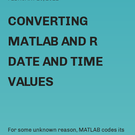
CONVERTING
MATLAB AND R
DATE AND TIME
VALUES
For some unknown reason, MATLAB codes its