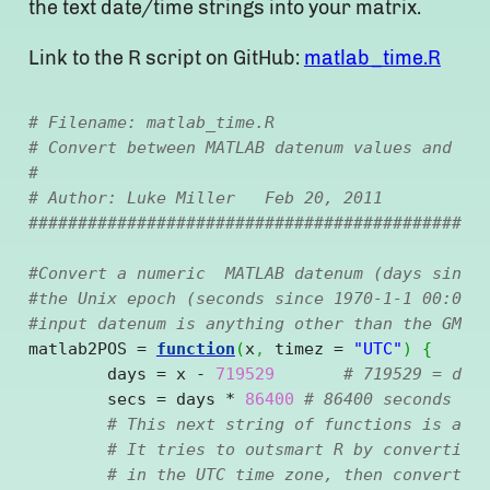
the text date/time strings into your matrix.
Link to the R script on GitHub:
matlab_time.R
# Filename: matlab_time.R
# Convert between MATLAB datenum values and R 
# 
# Author: Luke Miller   Feb 20, 2011
##############################################
#Convert a numeric  MATLAB datenum (days since
#the Unix epoch (seconds since 1970-1-1 00:00)
#input datenum is anything other than the GMT/
matlab2POS = 
function
(
x
,
 timez = 
"UTC"
)
{
	days = x 
-
719529
# 719529 = day
	secs = days 
*
86400
# 86400 seconds in
# This next string of functions is a c
# It tries to outsmart R by converting
# in the UTC time zone, then converts 