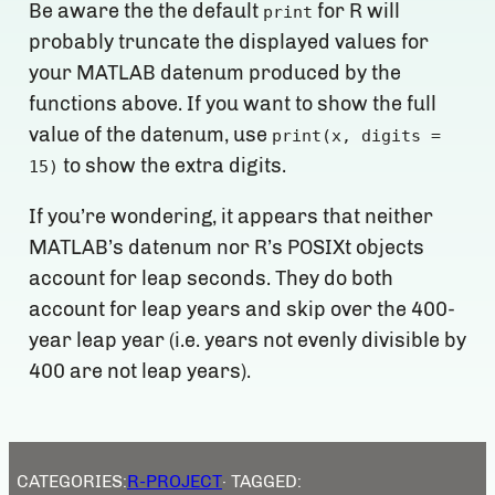
Be aware the the default
for R will
print
probably truncate the displayed values for
your MATLAB datenum produced by the
functions above. If you want to show the full
value of the datenum, use
print(x, digits =
to show the extra digits.
15)
If you’re wondering, it appears that neither
MATLAB’s datenum nor R’s POSIXt objects
account for leap seconds. They do both
account for leap years and skip over the 400-
year leap year (i.e. years not evenly divisible by
400 are not leap years).
CATEGORIES:
R-PROJECT
· TAGGED: