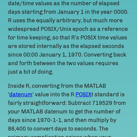
date/time values as the number of elapsed
days starting from January 1 in the year 0000.
R uses the equally arbitrary, but much more
widespread POSIX/Unix epoch as a reference
for time keeping, so that R’s POSIX time values
are stored internally as the elapsed seconds
since 00:00 January 1, 1970. Converting back
and forth between the two values requires
just a bit of doing.
Inside R, converting from the MATLAB
‘
datenum
‘ value into the R
POSIX
t standard is
fairly straightforward: Subtract 719529 from
your MATLAB datenum to get the number of
days since 1970-1-1, and then multiply by
86,400 to convert days to seconds. The