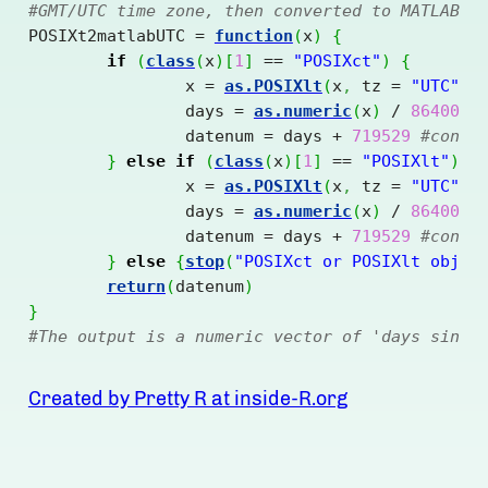
#GMT/UTC time zone, then converted to MATLAB d
POSIXt2matlabUTC = 
function
(
x
)
{
if
(
class
(
x
)
[
1
]
==
"POSIXct"
)
{
		x = 
as.POSIXlt
(
x
,
 tz = 
"UTC"
)
		days = 
as.numeric
(
x
)
/
86400
#
		datenum = days 
+
719529
#conve
}
else
if
(
class
(
x
)
[
1
]
==
"POSIXlt"
)
{
		x = 
as.POSIXlt
(
x
,
 tz = 
"UTC"
)
		days = 
as.numeric
(
x
)
/
86400
		datenum = days 
+
719529
#conve
}
else
{
stop
(
"POSIXct or POSIXlt objec
return
(
datenum
)
}
#The output is a numeric vector of 'days since
Created by Pretty R at inside-R.org