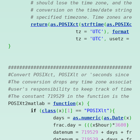
# should lose the time zone, and then 
# conversion on the time/date string t
# specified timezone. Time zones are a
return
(
as.POSIXct
(
strftime
(
as.POSIXct
(
			tz = 
'UTC'
)
,
format
 = 
			tz = 
'UTC'
,
 usetz = 
FA
}
##############################################
#Convert POSIXct, POSIXlt or 'seconds since 19
#The conversion drops any time zone associated
#user's responsibility to keep track of time z
#The constant 719529 in the function is the da
POSIXt2matlab = 
function
(
x
)
{
if
(
class
(
x
)
[
1
]
==
"POSIXlt"
)
{
		days = 
as.numeric
(
as.Date
(
x
)
)
		frac.day = 
(
(
(
x
$
hour
)
*
3600
)
+
		datenum = 
719529
+
 days 
+
 frac.
		datenum = 
719529
+
 days 
+
 frac.d