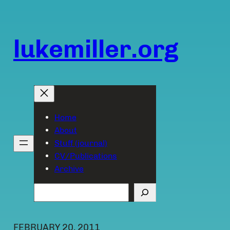
Skip
to
content
lukemiller.org
Home
About
Stuff (journal)
CV/Publications
Archive
Search
FEBRUARY 20, 2011