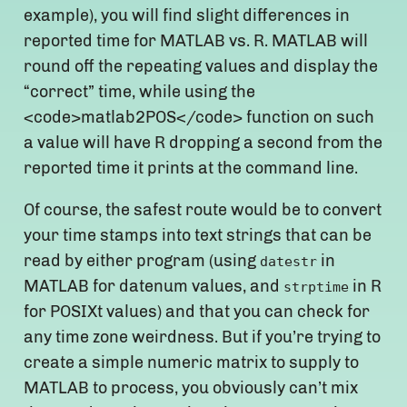
example), you will find slight differences in
reported time for MATLAB vs. R. MATLAB will
round off the repeating values and display the
“correct” time, while using the
<code>matlab2POS</code> function on such
a value will have R dropping a second from the
reported time it prints at the command line.
Of course, the safest route would be to convert
your time stamps into text strings that can be
read by either program (using
in
datestr
MATLAB for datenum values, and
in R
strptime
for POSIXt values) and that you can check for
any time zone weirdness. But if you’re trying to
create a simple numeric matrix to supply to
MATLAB to process, you obviously can’t mix