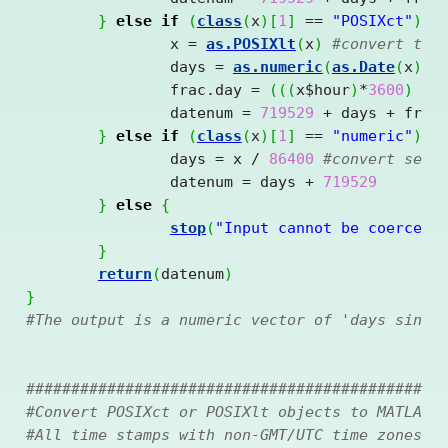
}
else
if
(
class
(
x
)
[
1
]
==
"POSIXct"
)
{
		x = 
as.POSIXlt
(
x
)
#convert to 
		days = 
as.numeric
(
as.Date
(
x
)
)
		frac.day = 
(
(
(
x
$
hour
)
*
3600
)
+
		datenum = 
719529
+
 days 
+
 frac.
}
else
if
(
class
(
x
)
[
1
]
==
"numeric"
)
{
		days = x 
/
86400
#convert seco
		datenum = days 
+
719529
}
else
{
stop
(
"Input cannot be coerced 
}
return
(
datenum
)
}
#The output is a numeric vector of 'days since
##############################################
#Convert POSIXct or POSIXlt objects to MATLAB 
#All time stamps with non-GMT/UTC time zones w