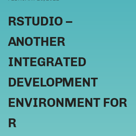
RSTUDIO –
ANOTHER
INTEGRATED
DEVELOPMENT
ENVIRONMENT FOR
R