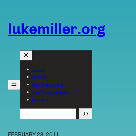
Skip
to
content
lukemiller.org
Home
About
Stuff (journal)
CV/Publications
Archive
Search
FEBRUARY 28, 2011