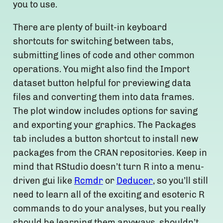
you to use.
There are plenty of built-in keyboard
shortcuts for switching between tabs,
submitting lines of code and other common
operations. You might also find the Import
dataset button helpful for previewing data
files and converting them into data frames.
The plot window includes options for saving
and exporting your graphics. The Packages
tab includes a button shortcut to install new
packages from the CRAN repositories. Keep in
mind that RStudio doesn’t turn R into a menu-
driven gui like
Rcmdr
or
Deducer
, so you’ll still
need to learn all of the exciting and esoteric R
commands to do your analyses, but you really
should be learning them anyways, shouldn’t