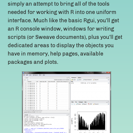
simply an attempt to bring all of the tools
needed for working with R into one uniform
interface. Much like the basic Rgui, you’ll get
an R console window, windows for writing
scripts (or Sweave documents), plus you’ll get
dedicated areas to display the objects you
have in memory, help pages, available
packages and plots.