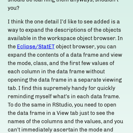
you?
I think the one detail I’d like to see added is a
way to expand the descriptions of the objects
available in the workspace object browser. In
the
Eclipse/StatET
object browser, you can
expand the contents of a data frame and view
the mode, class, and the first few values of
each column in the data frame without
opening the data frame in a separate viewing
tab. I find this supremely handy for quickly
reminding myself what’s in each data frame.
To do the same in RStudio, you need to open
the data frame in a View tab just to see the
names of the columns and the values, and you
can’t immediately ascertain the mode and