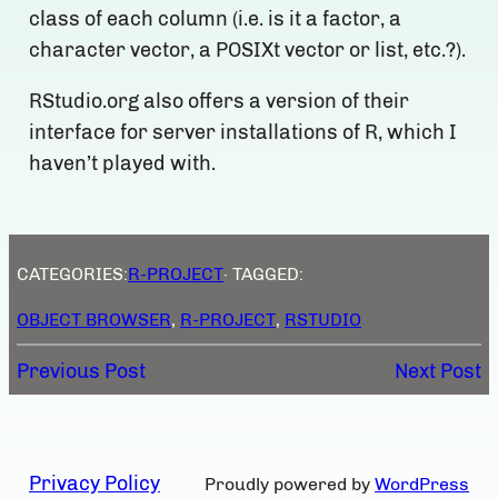
class of each column (i.e. is it a factor, a
character vector, a POSIXt vector or list, etc.?).
RStudio.org also offers a version of their
interface for server installations of R, which I
haven’t played with.
CATEGORIES:
R-PROJECT
· TAGGED:
OBJECT BROWSER
, 
R-PROJECT
, 
RSTUDIO
Previous Post
Next Post
Privacy Policy
Proudly powered by
WordPress