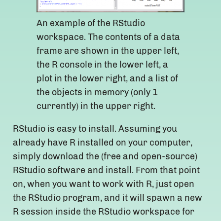
An example of the RStudio
workspace. The contents of a data
frame are shown in the upper left,
the R console in the lower left, a
plot in the lower right, and a list of
the objects in memory (only 1
currently) in the upper right.
RStudio is easy to install. Assuming you
already have R installed on your computer,
simply download the (free and open-source)
RStudio software and install. From that point
on, when you want to work with R, just open
the RStudio program, and it will spawn a new
R session inside the RStudio workspace for