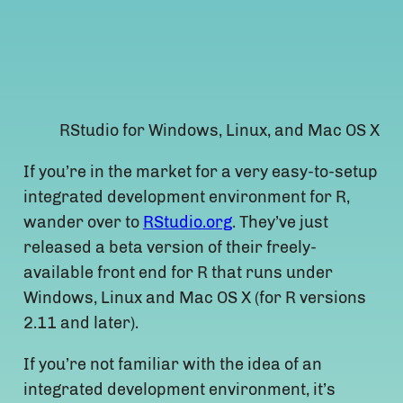
RStudio for Windows, Linux, and Mac OS X
If you’re in the market for a very easy-to-setup
integrated development environment for R,
wander over to
RStudio.org
. They’ve just
released a beta version of their freely-
available front end for R that runs under
Windows, Linux and Mac OS X (for R versions
2.11 and later).
If you’re not familiar with the idea of an
integrated development environment, it’s