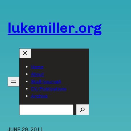
Skip
to
content
lukemiller.org
Home
About
Stuff (journal)
CV/Publications
Archive
Search
JUNE 29, 2011