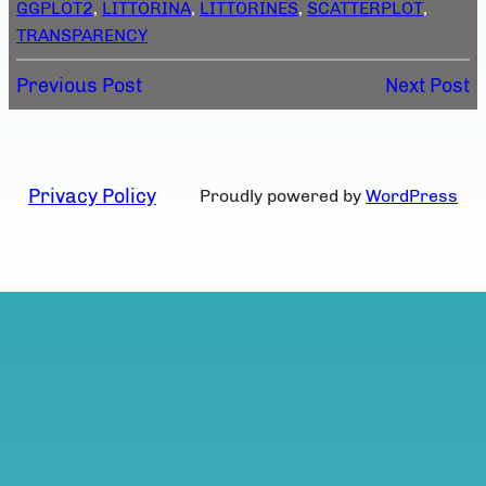
GGPLOT2
, 
LITTORINA
, 
LITTORINES
, 
SCATTERPLOT
, 
TRANSPARENCY
Previous Post
Next Post
Privacy Policy
Proudly powered by
WordPress