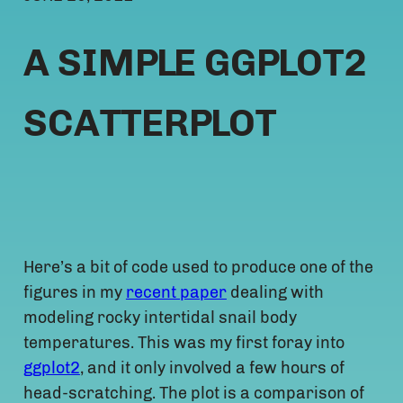
A SIMPLE GGPLOT2
SCATTERPLOT
Here’s a bit of code used to produce one of the
figures in my
recent paper
dealing with
modeling rocky intertidal snail body
temperatures. This was my first foray into
ggplot2
, and it only involved a few hours of
head-scratching. The plot is a comparison of