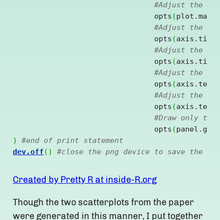
#Adjust the pl
				opts
(
plot.marg
#Adjust the fo
				opts
(
axis.titl
#Adjust the fo
				opts
(
axis.titl
#Adjust the fo
				opts
(
axis.text
#Adjust the fo
				opts
(
axis.text
#Draw only the
				opts
(
panel.gri
)
#end of print statement
dev.off
(
)
#close the png device to save the fi
Created by Pretty R at inside-R.org
Though the two scatterplots from the paper
were generated in this manner, I put together