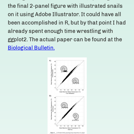
the final 2-panel figure with illustrated snails
on it using Adobe Illustrator. It could have all
been accomplished in R, but by that point I had
already spent enough time wrestling with
ggplot2. The actual paper can be found at the
Biological Bulletin.