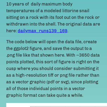
10 years of daily maximum body
temperatures of a modeled littorine snail
sitting on a rock with its foot out on the rock or
withdrawn into the shell. The original data are
here:
dailymax_runs139_169
.
The code below will open the data file, create
the ggplot2 figure, and save the output to a
.png file like that shown here. With ~3650 data
points plotted, this sort of figure is right on the
cusp where you should consider submitting it
as a high-resolution tiff or png file rather than
as a vector graphic (pdf or svg), since plotting
all of those individual points in a vector
graphic format can take quite a while.