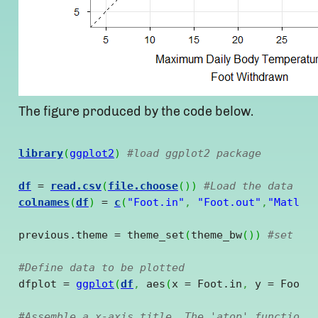
The figure produced by the code below.
library
(
ggplot2
)
#load ggplot2 package
df
 = 
read.csv
(
file.choose
(
)
)
#Load the data in
colnames
(
df
)
 = 
c
(
"Foot.in"
,
"Foot.out"
,
"Matlab
previous.theme = theme_set
(
theme_bw
(
)
)
#set bl
#Define data to be plotted
dfplot = 
ggplot
(
df
,
 aes
(
x = Foot.in
,
 y = Foot.
#Assemble a x-axis title. The 'atop' function 