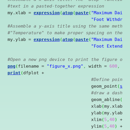
#text in a pasted-together expression
my.xlab = 
expression
(
atop
(
paste
(
"Maximum Daily
"Foot Withdraw
#Assemble a y-axis title using the same method
#"Temperature" to make proper spacing on the y
my.ylab = 
expression
(
atop
(
paste
(
"Maximum Daily
"Foot Extended
#Open a new png device to print the figure out
png
(
filename = 
"figure_x.png"
,
 width = 
600
,
 he
print
(
dfplot 
+
#Define point 
				geom_point
(
sha
#draw a dashed
				geom_abline
(
in
				xlab
(
my.xlab
)
				ylab
(
my.ylab
)
				xlim
(
5
,
40
)
+
				ylim
(
5
,
40
)
+