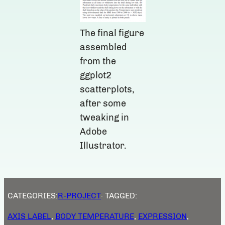
The final figure
assembled
from the
ggplot2
scatterplots,
after some
tweaking in
Adobe
Illustrator.
CATEGORIES:
R-PROJECT
· TAGGED:
AXIS LABEL
, 
BODY TEMPERATURE
, 
EXPRESSION
, 