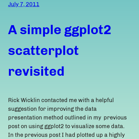
July 7, 2011
A simple ggplot2
scatterplot
revisited
Rick Wicklin contacted me with a helpful
suggestion for improving the data
presentation method outlined in my previous
post on using ggplot2 to visualize some data.
In the previous post I had plotted up a highly