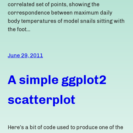
correlated set of points, showing the
correspondence between maximum daily
body temperatures of model snails sitting with
the foot…
June 29, 2011
A simple ggplot2
scatterplot
Here’s a bit of code used to produce one of the