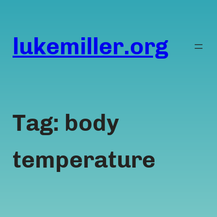
Skip
to
content
lukemiller.org
Tag:
body
temperature