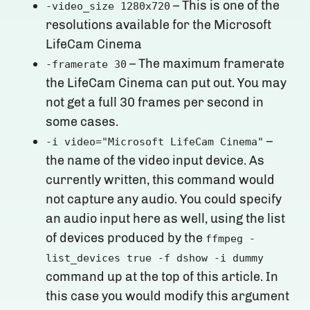
– This is one of the
-video_size 1280x720
resolutions available for the Microsoft
LifeCam Cinema
– The maximum framerate
-framerate 30
the LifeCam Cinema can put out. You may
not get a full 30 frames per second in
some cases.
–
-i video="Microsoft LifeCam Cinema"
the name of the video input device. As
currently written, this command would
not capture any audio. You could specify
an audio input here as well, using the list
of devices produced by the
ffmpeg -
list_devices true -f dshow -i dummy
command up at the top of this article. In
this case you would modify this argument