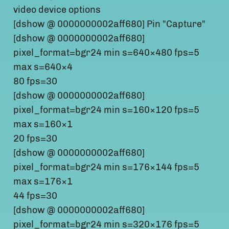
video device options
[dshow @ 0000000002aff680] Pin "Capture"
[dshow @ 0000000002aff680]
pixel_format=bgr24 min s=640×480 fps=5
max s=640×4
80 fps=30
[dshow @ 0000000002aff680]
pixel_format=bgr24 min s=160×120 fps=5
max s=160×1
20 fps=30
[dshow @ 0000000002aff680]
pixel_format=bgr24 min s=176×144 fps=5
max s=176×1
44 fps=30
[dshow @ 0000000002aff680]
pixel_format=bgr24 min s=320×176 fps=5