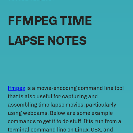
FFMPEG TIME
LAPSE NOTES
ffmpeg
is a movie-encoding command line tool
that is also useful for capturing and
assembling time lapse movies, particularly
using webcams. Below are some example
commands to get it to do stuff. It is run from a
terminal command line on Linux, OSX, and