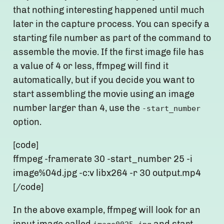
that nothing interesting happened until much
later in the capture process. You can specify a
starting file number as part of the command to
assemble the movie. If the first image file has
a value of 4 or less, ffmpeg will find it
automatically, but if you decide you want to
start assembling the movie using an image
number larger than 4, use the
-start_number
option.
[code]
ffmpeg -framerate 30 -start_number 25 -i
image%04d.jpg -c:v libx264 -r 30 output.mp4
[/code]
In the above example, ffmpeg will look for an
input image called
and start