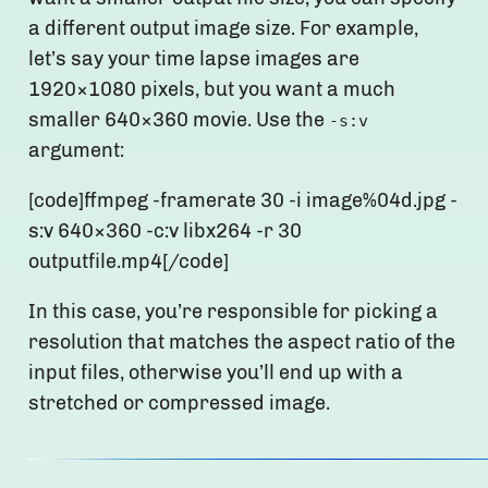
a different output image size. For example,
let’s say your time lapse images are
1920×1080 pixels, but you want a much
smaller 640×360 movie. Use the
-s:v
argument:
[code]ffmpeg -framerate 30 -i image%04d.jpg -
s:v 640×360 -c:v libx264 -r 30
outputfile.mp4[/code]
In this case, you’re responsible for picking a
resolution that matches the aspect ratio of the
input files, otherwise you’ll end up with a
stretched or compressed image.