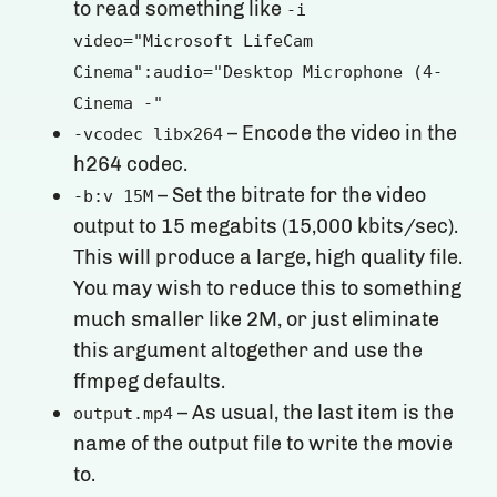
to read something like
-i
video="Microsoft LifeCam
Cinema":audio="Desktop Microphone (4-
Cinema -"
– Encode the video in the
-vcodec libx264
h264 codec.
– Set the bitrate for the video
-b:v 15M
output to 15 megabits (15,000 kbits/sec).
This will produce a large, high quality file.
You may wish to reduce this to something
much smaller like 2M, or just eliminate
this argument altogether and use the
ffmpeg defaults.
– As usual, the last item is the
output.mp4
name of the output file to write the movie
to.