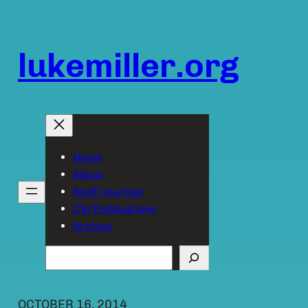
Skip
to
content
lukemiller.org
Home
About
Stuff (journal)
CV/Publications
Archive
Search
OCTOBER 16, 2014