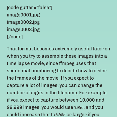
[code gutter=”false”]
image0001.jpg
image0002.jpg
image0003.jpg
[/code]
That format becomes extremely useful later on
when you try to assemble these images into a
time lapse movie, since ffmpeg uses that
sequential numbering to decide how to order
the frames of the movie. If you expect to
capture a lot of images, you can change the
number of digits in the filename. For example,
if you expect to capture between 10,000 and
99,999 images, you would use
, and you
%05d
could increase that to
or larger if you
%06d