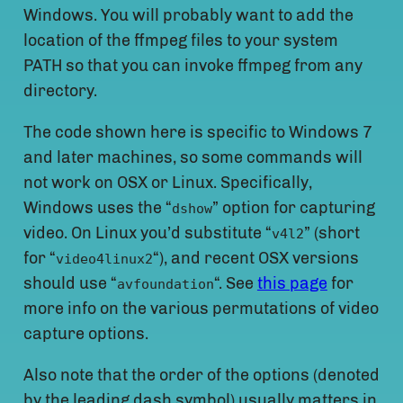
Windows. You will probably want to add the
location of the ffmpeg files to your system
PATH so that you can invoke ffmpeg from any
directory.
The code shown here is specific to Windows 7
and later machines, so some commands will
not work on OSX or Linux. Specifically,
Windows uses the “
” option for capturing
dshow
video. On Linux you’d substitute “
” (short
v4l2
for “
“), and recent OSX versions
video4linux2
should use “
“. See
this page
for
avfoundation
more info on the various permutations of video
capture options.
Also note that the order of the options (denoted
by the leading dash symbol) usually matters in