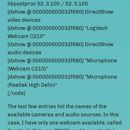
libpostproc 52. 3.100 / 52. 3.100
[dshow @ 000000000032f680] DirectShow
video devices
[dshow @ 000000000032f680] "Logitech
Webcam C210"
[dshow @ 000000000032f680] DirectShow
audio devices
[dshow @ 000000000032f680] "Microphone
(Webcam C210)"
[dshow @ 000000000032f680] "Microphone
(Realtek High Defini"
[/code]
The last few entries list the names of the
available cameras and audio sources. In this
case, I have only one webcam available, called