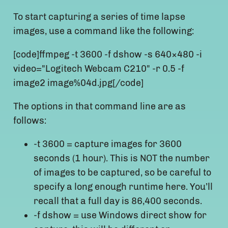
To start capturing a series of time lapse
images, use a command like the following:
[code]ffmpeg -t 3600 -f dshow -s 640×480 -i
video="Logitech Webcam C210" -r 0.5 -f
image2 image%04d.jpg[/code]
The options in that command line are as
follows:
-t 3600 = capture images for 3600
seconds (1 hour). This is NOT the number
of images to be captured, so be careful to
specify a long enough runtime here. You’ll
recall that a full day is 86,400 seconds.
-f dshow = use Windows direct show for