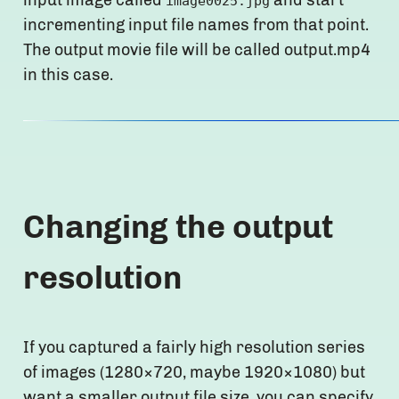
image0025.jpg
incrementing input file names from that point.
The output movie file will be called output.mp4
in this case.
Changing the output
resolution
If you captured a fairly high resolution series
of images (1280×720, maybe 1920×1080) but
want a smaller output file size, you can specify