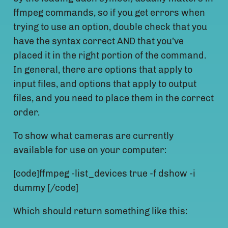
ffmpeg commands, so if you get errors when
trying to use an option, double check that you
have the syntax correct AND that you’ve
placed it in the right portion of the command.
In general, there are options that apply to
input files, and options that apply to output
files, and you need to place them in the correct
order.
To show what cameras are currently
available for use on your computer:
[code]ffmpeg -list_devices true -f dshow -i
dummy [/code]
Which should return something like this: