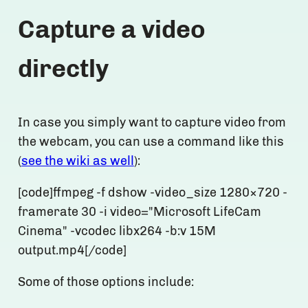
Capture a video
directly
In case you simply want to capture video from
the webcam, you can use a command like this
(
see the wiki as well
):
[code]ffmpeg -f dshow -video_size 1280×720 -
framerate 30 -i video="Microsoft LifeCam
Cinema" -vcodec libx264 -b:v 15M
output.mp4[/code]
Some of those options include: