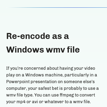
Re-encode as a
Windows wmv file
If you’re concerned about having your video
play on a Windows machine, particularly in a
Powerpoint presentation on someone else’s
computer, your safest bet is probably to use a
wmv file type. You can use ffmpeg to convert
your mp4 or avi or whatever to a wmv file.