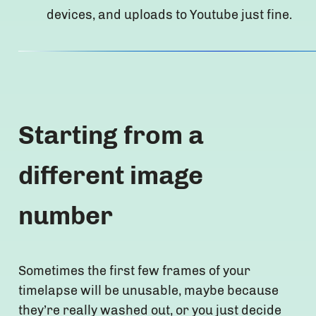
devices, and uploads to Youtube just fine.
Starting from a
different image
number
Sometimes the first few frames of your
timelapse will be unusable, maybe because
they’re really washed out, or you just decide