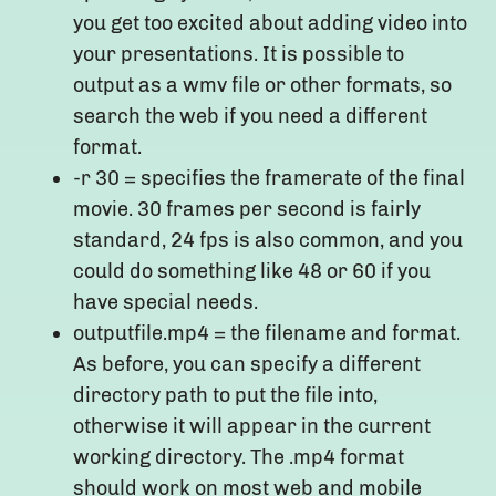
you get too excited about adding video into
your presentations. It is possible to
output as a wmv file or other formats, so
search the web if you need a different
format.
-r 30 = specifies the framerate of the final
movie. 30 frames per second is fairly
standard, 24 fps is also common, and you
could do something like 48 or 60 if you
have special needs.
outputfile.mp4 = the filename and format.
As before, you can specify a different
directory path to put the file into,
otherwise it will appear in the current
working directory. The .mp4 format
should work on most web and mobile