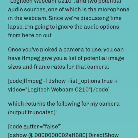
“Logitech Webcam C210″, and two potential
audio sources, one of which is the microphone
in the webcam. Since we’re discussing time
lapse, I’m going to ignore the audio options
from here on out.
Once you’ve picked a camera to use, you can
have ffmpeg give you a list of potential image
sizes and frame rates for that camera:
[code]ffmpeg -f dshow -list_options true -i
video="Logitech Webcam C210"[/code]
which returns the following for my camera
(output truncated):
[code gutter=”false”]
[dshow @ 0000000002aff680] DirectShow