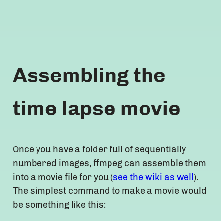
Assembling the
time lapse movie
Once you have a folder full of sequentially
numbered images, ffmpeg can assemble them
into a movie file for you (
see the wiki as well
).
The simplest command to make a movie would
be something like this: