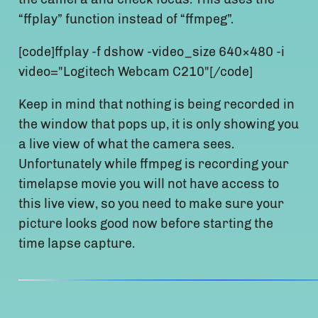
“ffplay” function instead of “ffmpeg”.
[code]ffplay -f dshow -video_size 640×480 -i
video="Logitech Webcam C210"[/code]
Keep in mind that nothing is being recorded in
the window that pops up, it is only showing you
a live view of what the camera sees.
Unfortunately while ffmpeg is recording your
timelapse movie you will not have access to
this live view, so you need to make sure your
picture looks good now before starting the
time lapse capture.