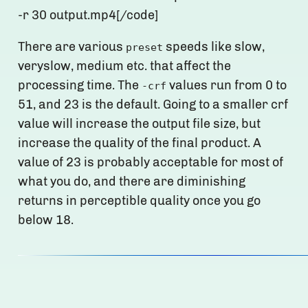
-r 30 output.mp4[/code]
There are various
speeds like slow,
preset
veryslow, medium etc. that affect the
processing time. The
values run from 0 to
-crf
51, and 23 is the default. Going to a smaller crf
value will increase the output file size, but
increase the quality of the final product. A
value of 23 is probably acceptable for most of
what you do, and there are diminishing
returns in perceptible quality once you go
below 18.