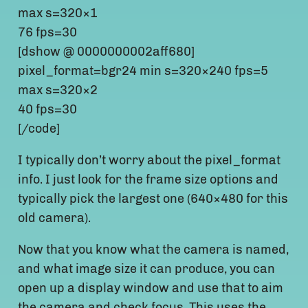
max s=320×1
76 fps=30
[dshow @ 0000000002aff680]
pixel_format=bgr24 min s=320×240 fps=5
max s=320×2
40 fps=30
[/code]
I typically don’t worry about the pixel_format
info. I just look for the frame size options and
typically pick the largest one (640×480 for this
old camera).
Now that you know what the camera is named,
and what image size it can produce, you can
open up a display window and use that to aim
the camera and check focus. This uses the