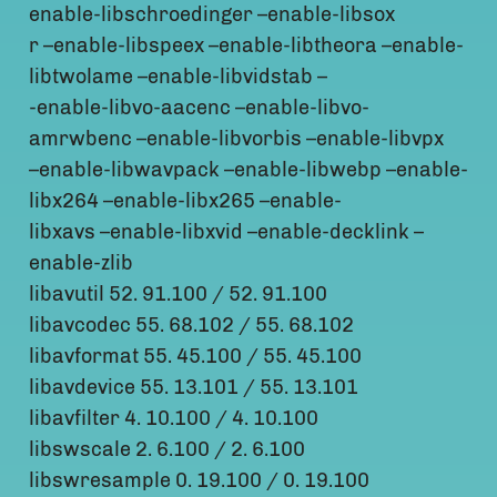
enable-libschroedinger –enable-libsox
r –enable-libspeex –enable-libtheora –enable-
libtwolame –enable-libvidstab –
-enable-libvo-aacenc –enable-libvo-
amrwbenc –enable-libvorbis –enable-libvpx
–enable-libwavpack –enable-libwebp –enable-
libx264 –enable-libx265 –enable-
libxavs –enable-libxvid –enable-decklink –
enable-zlib
libavutil 52. 91.100 / 52. 91.100
libavcodec 55. 68.102 / 55. 68.102
libavformat 55. 45.100 / 55. 45.100
libavdevice 55. 13.101 / 55. 13.101
libavfilter 4. 10.100 / 4. 10.100
libswscale 2. 6.100 / 2. 6.100
libswresample 0. 19.100 / 0. 19.100