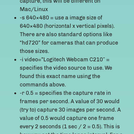
capture, this will be different on
Mac/Linux
-s 640×480 = use a image size of
640×480 (horizontal x vertical pixels).
There are also standard options like
“hd720” for cameras that can produce
those sizes.
-i video=”Logitech Webcam C210″ =
specifies the video source to use. We
found this exact name using the
commands above.
-r 0.5 = specifies the capture rate in
frames per second. A value of 30 would
(try to) capture 30 images per second. A
value of 0.5 would capture one frame
every 2 seconds (1 sec / 2 = 0.5). This is