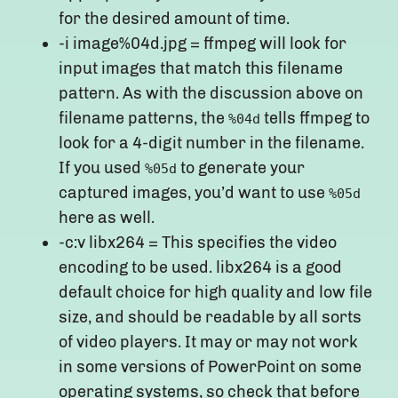
for the desired amount of time.
-i image%04d.jpg = ffmpeg will look for
input images that match this filename
pattern. As with the discussion above on
filename patterns, the
tells ffmpeg to
%04d
look for a 4-digit number in the filename.
If you used
to generate your
%05d
captured images, you’d want to use
%05d
here as well.
-c:v libx264 = This specifies the video
encoding to be used. libx264 is a good
default choice for high quality and low file
size, and should be readable by all sorts
of video players. It may or may not work
in some versions of PowerPoint on some
operating systems, so check that before