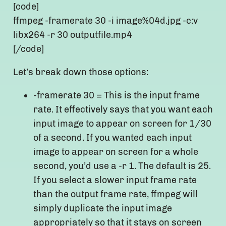
[code]
ffmpeg -framerate 30 -i image%04d.jpg -c:v
libx264 -r 30 outputfile.mp4
[/code]
Let’s break down those options:
-framerate 30 = This is the input frame
rate. It effectively says that you want each
input image to appear on screen for 1/30
of a second. If you wanted each input
image to appear on screen for a whole
second, you’d use a -r 1. The default is 25.
If you select a slower input frame rate
than the output frame rate, ffmpeg will
simply duplicate the input image
appropriately so that it stays on screen