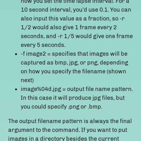
how you set the time lapse interval. For a
10 second interval, you’d use 0.1. You can
also input this value as a fraction, so -r
1/2 would also give 1 frame every 2
seconds, and -r 1/5 would give one frame
every 5 seconds.
-f image2 = specifies that images will be
captured as bmp, jpg, or png, depending
on how you specify the filename (shown
next)
image%04d.jpg = output file name pattern.
In this case it will produce jpg files, but
you could specify .png or .bmp.
The output filename pattern is always the final
argument to the command. If you want to put
images in a directory besides the current