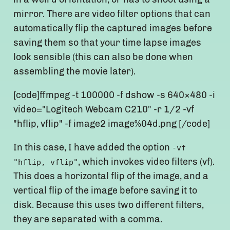
mirror. There are video filter options that can
automatically flip the captured images before
saving them so that your time lapse images
look sensible (this can also be done when
assembling the movie later).
[code]ffmpeg -t 100000 -f dshow -s 640×480 -i
video="Logitech Webcam C210" -r 1/2 -vf
"hflip, vflip" -f image2 image%04d.png [/code]
In this case, I have added the option
-vf
, which invokes video filters (vf).
"hflip, vflip"
This does a horizontal flip of the image, and a
vertical flip of the image before saving it to
disk. Because this uses two different filters,
they are separated with a comma.