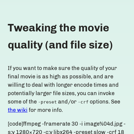
Tweaking the movie
quality (and file size)
If you want to make sure the quality of your
final movie is as high as possible, and are
willing to deal with longer encode times and
potentially larger file sizes, you can invoke
some of the
and/or
options. See
-preset
-crf
the wiki
for more info.
[code]ffmpeg -framerate 30 -i image%04d.jpg -
s:v 1280×720 -c:v libx264 -preset slow -crf 18