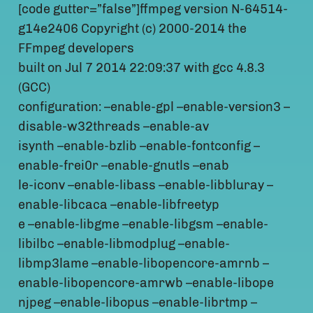
[code gutter=”false”]ffmpeg version N-64514-
g14e2406 Copyright (c) 2000-2014 the
FFmpeg developers
built on Jul 7 2014 22:09:37 with gcc 4.8.3
(GCC)
configuration: –enable-gpl –enable-version3 –
disable-w32threads –enable-av
isynth –enable-bzlib –enable-fontconfig –
enable-frei0r –enable-gnutls –enab
le-iconv –enable-libass –enable-libbluray –
enable-libcaca –enable-libfreetyp
e –enable-libgme –enable-libgsm –enable-
libilbc –enable-libmodplug –enable-
libmp3lame –enable-libopencore-amrnb –
enable-libopencore-amrwb –enable-libope
njpeg –enable-libopus –enable-librtmp –