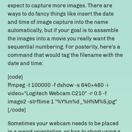
expect to capture more images. There are
ways to do fancy things like insert the date
and time of image capture into the name
automatically, but if your goal is to assemble
the images into a movie you really want the
sequential numbering. For posterity, here’s a
command that would tag the filename with the
date and time:
[code]
ffmpeg -t 100000 -f dshow -s 640×480 -i
video="Logitech Webcam C210" -r 0.5 -f
image2 -strftime 1 "%Y%m%d_%H%M%S.jpg"
[/code]
Sometimes your webcam needs to be placed
in a weird orientation, or has to shoot using a