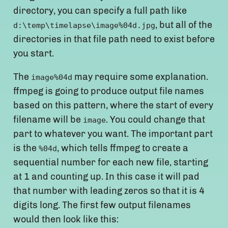
directory, you can specify a full path like
, but all of the
d:\temp\timelapse\image%04d.jpg
directories in that file path need to exist before
you start.
The
may require some explanation.
image%04d
ffmpeg is going to produce output file names
based on this pattern, where the start of every
filename will be
. You could change that
image
part to whatever you want. The important part
is the
, which tells ffmpeg to create a
%04d
sequential number for each new file, starting
at 1 and counting up. In this case it will pad
that number with leading zeros so that it is 4
digits long. The first few output filenames
would then look like this: