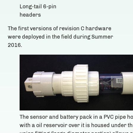
Long-tail 6-pin
headers
The first versions of revision C hardware
were deployed in the field during Summer
2016.
The sensor and battery pack in a PVC pipe h
with a oil reservoir over it is housed under th