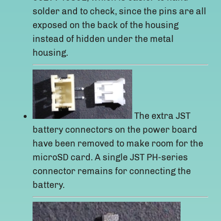
solder and to check, since the pins are all
exposed on the back of the housing
instead of hidden under the metal
housing.
The extra JST
battery connectors on the power board
have been removed to make room for the
microSD card. A single JST PH-series
connector remains for connecting the
battery.