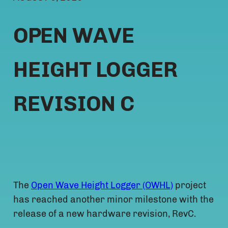
OPEN WAVE
HEIGHT LOGGER
REVISION C
The
Open Wave Height Logger (OWHL)
project
has reached another minor milestone with the
release of a new hardware revision, RevC.