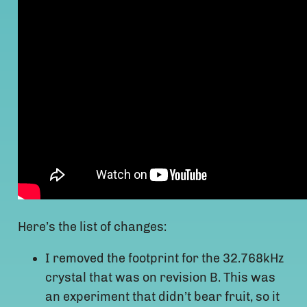
Here’s the list of changes:
I removed the footprint for the 32.768kHz
crystal that was on revision B. This was
an experiment that didn’t bear fruit, so it