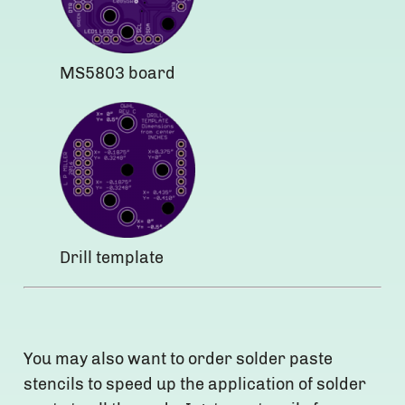
MS5803 board
Drill template
You may also want to order solder paste
stencils to speed up the application of solder