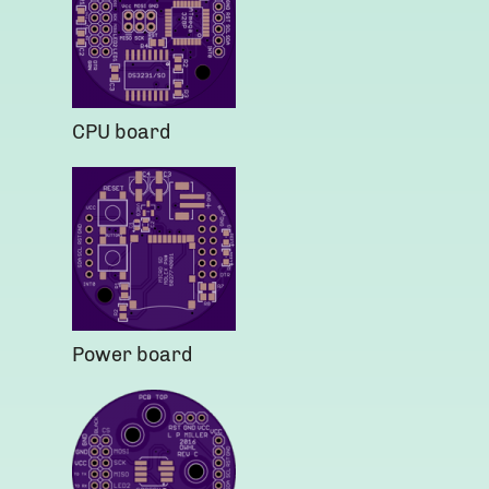
CPU board
Power board