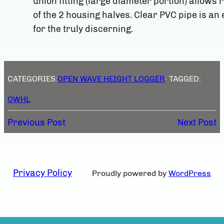
union fitting (large diameter portion) allows 
of the 2 housing halves. Clear PVC pipe is a
for the truly discerning.
CATEGORIES:
OPEN WAVE HEIGHT LOGGER
· TAGGED:
OWHL
Previous Post
Next Post
Privacy Policy
Proudly powered by
WordPress