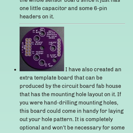
the whole sensor board since it just has
one little capacitor and some 6-pin
headers on it.
I have also created an
extra template board that can be
produced by the circuit board fab house
that has the mounting hole layout on it. If
you were hand-drilling mounting holes,
this board could come in handy for laying
out your hole pattern. It is completely
optional and won’t be necessary for some