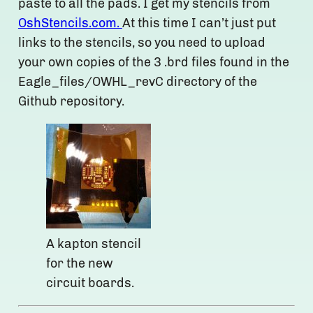
paste to all the pads. I get my stencils from
OshStencils.com.
At this time I can’t just put
links to the stencils, so you need to upload
your own copies of the 3 .brd files found in the
Eagle_files/OWHL_revC directory of the
Github repository.
A kapton stencil
for the new
circuit boards.