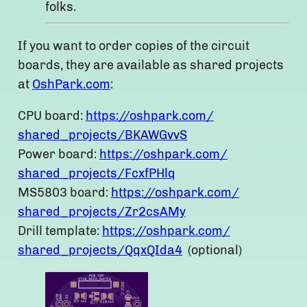
folks.
If you want to order copies of the circuit
boards, they are available as shared projects
at
OshPark.com
:
CPU board:
https://oshpark.com/
shared_projects/BKAWGvvS
Power board:
https://oshpark.com/
shared_projects/FcxfPHlq
MS5803 board:
https://oshpark.com/
shared_projects/Zr2csAMy
Drill template:
https://oshpark.com/
shared_projects/QqxQIda4
(optional)