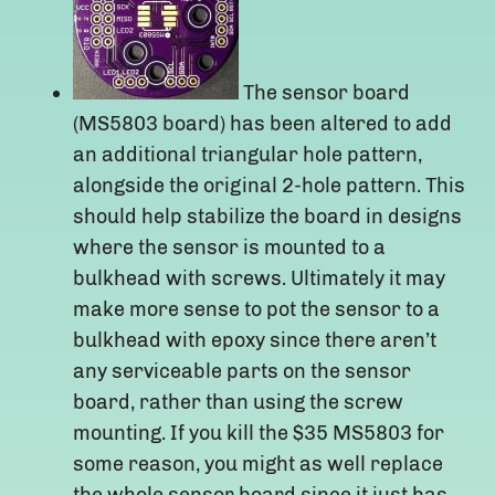
The sensor board
(MS5803 board) has been altered to add
an additional triangular hole pattern,
alongside the original 2-hole pattern. This
should help stabilize the board in designs
where the sensor is mounted to a
bulkhead with screws. Ultimately it may
make more sense to pot the sensor to a
bulkhead with epoxy since there aren’t
any serviceable parts on the sensor
board, rather than using the screw
mounting. If you kill the $35 MS5803 for
some reason, you might as well replace