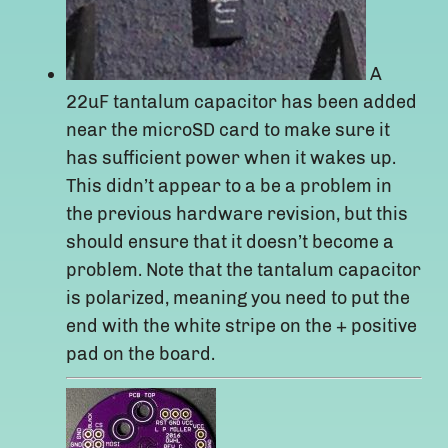
A
22uF tantalum capacitor has been added
near the microSD card to make sure it
has sufficient power when it wakes up.
This didn’t appear to a be a problem in
the previous hardware revision, but this
should ensure that it doesn’t become a
problem. Note that the tantalum capacitor
is polarized, meaning you need to put the
end with the white stripe on the + positive
pad on the board.