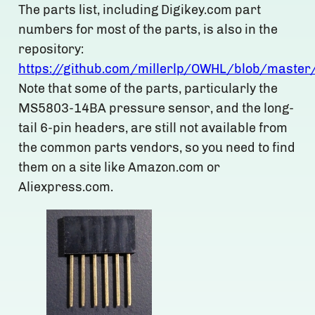
The parts list, including Digikey.com part
numbers for most of the parts, is also in the
repository:
https://github.com/millerlp/OWHL/blob/master
Note that some of the parts, particularly the
MS5803-14BA pressure sensor, and the long-
tail 6-pin headers, are still not available from
the common parts vendors, so you need to find
them on a site like Amazon.com or
Aliexpress.com.