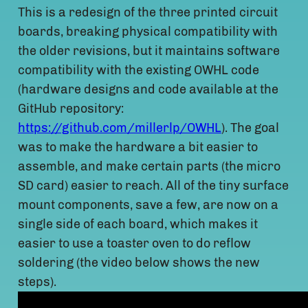
This is a redesign of the three printed circuit
boards, breaking physical compatibility with
the older revisions, but it maintains software
compatibility with the existing OWHL code
(hardware designs and code available at the
GitHub repository:
https://github.com/millerlp/OWHL
). The goal
was to make the hardware a bit easier to
assemble, and make certain parts (the micro
SD card) easier to reach. All of the tiny surface
mount components, save a few, are now on a
single side of each board, which makes it
easier to use a toaster oven to do reflow
soldering (the video below shows the new
steps).