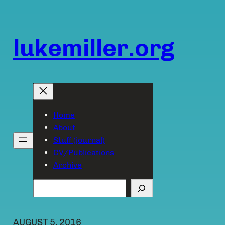
Skip
to
content
lukemiller.org
Home
About
Stuff (journal)
CV/Publications
Archive
Search
AUGUST 5, 2016