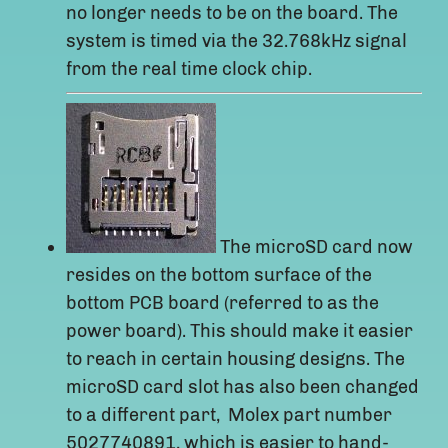
no longer needs to be on the board. The
system is timed via the 32.768kHz signal
from the real time clock chip.
The microSD card now
resides on the bottom surface of the
bottom PCB board (referred to as the
power board). This should make it easier
to reach in certain housing designs. The
microSD card slot has also been changed
to a different part, Molex part number
5027740891, which is easier to hand-