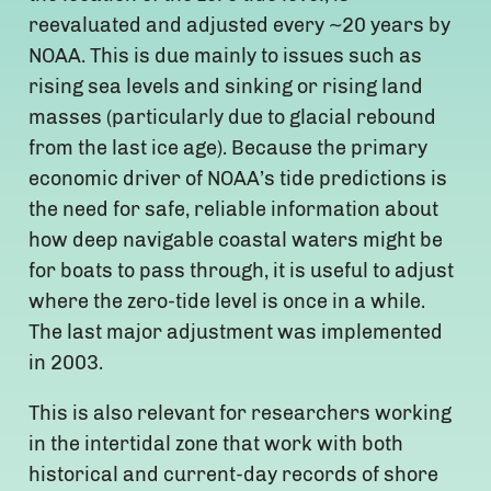
reevaluated and adjusted every ~20 years by
NOAA. This is due mainly to issues such as
rising sea levels and sinking or rising land
masses (particularly due to glacial rebound
from the last ice age). Because the primary
economic driver of NOAA’s tide predictions is
the need for safe, reliable information about
how deep navigable coastal waters might be
for boats to pass through, it is useful to adjust
where the zero-tide level is once in a while.
The last major adjustment was implemented
in 2003.
This is also relevant for researchers working
in the intertidal zone that work with both
historical and current-day records of shore