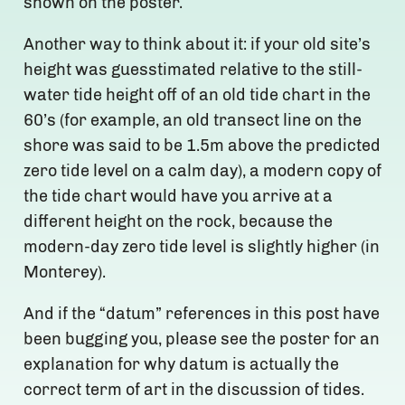
shown on the poster.
Another way to think about it: if your old site’s
height was guesstimated relative to the still-
water tide height off of an old tide chart in the
60’s (for example, an old transect line on the
shore was said to be 1.5m above the predicted
zero tide level on a calm day), a modern copy of
the tide chart would have you arrive at a
different height on the rock, because the
modern-day zero tide level is slightly higher (in
Monterey).
And if the “datum” references in this post have
been bugging you, please see the poster for an
explanation for why datum is actually the
correct term of art in the discussion of tides.