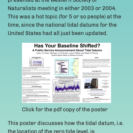
presented at the Western Society of
Naturalists meeting in either 2003 or 2004.
This was a hot topic (for 5 or so people) at the
time, since the national tidal datums for the
United States had all just been updated.
Click for the pdf copy of the poster
This poster discusses how the tidal datum, i.e.
the location of the zero tide level, is