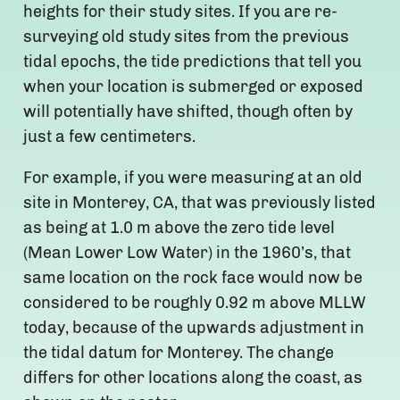
heights for their study sites. If you are re-
surveying old study sites from the previous
tidal epochs, the tide predictions that tell you
when your location is submerged or exposed
will potentially have shifted, though often by
just a few centimeters.
For example, if you were measuring at an old
site in Monterey, CA, that was previously listed
as being at 1.0 m above the zero tide level
(Mean Lower Low Water) in the 1960’s, that
same location on the rock face would now be
considered to be roughly 0.92 m above MLLW
today, because of the upwards adjustment in
the tidal datum for Monterey. The change
differs for other locations along the coast, as