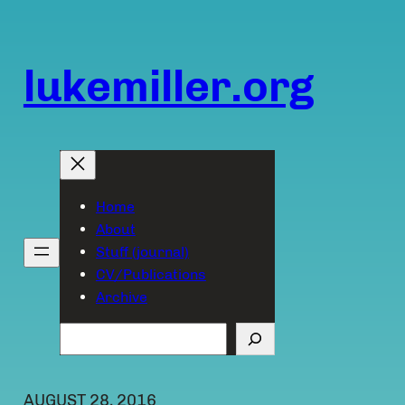
Skip
to
content
lukemiller.org
Home
About
Stuff (journal)
CV/Publications
Archive
Search
AUGUST 28, 2016