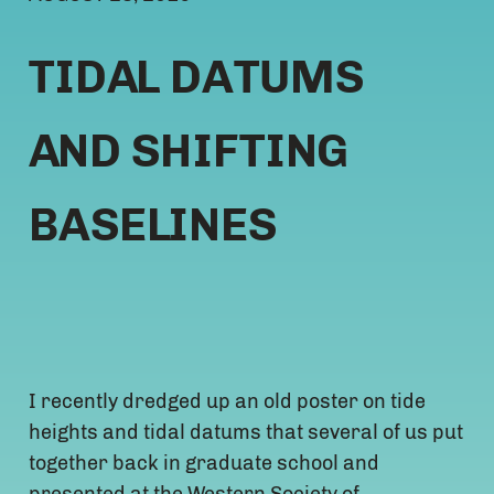
TIDAL DATUMS
AND SHIFTING
BASELINES
I recently dredged up an old poster on tide
heights and tidal datums that several of us put
together back in graduate school and