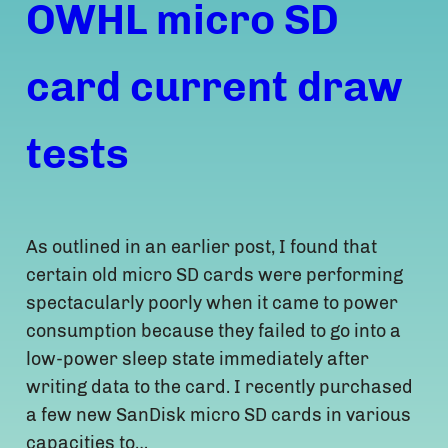
OWHL micro SD
card current draw
tests
As outlined in an earlier post, I found that
certain old micro SD cards were performing
spectacularly poorly when it came to power
consumption because they failed to go into a
low-power sleep state immediately after
writing data to the card. I recently purchased
a few new SanDisk micro SD cards in various
capacities to…