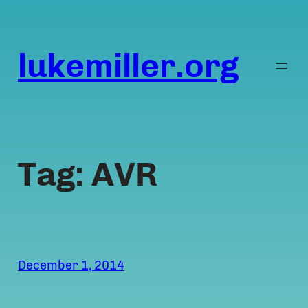
Skip
to
content
lukemiller.org
Tag:
AVR
December 1, 2014