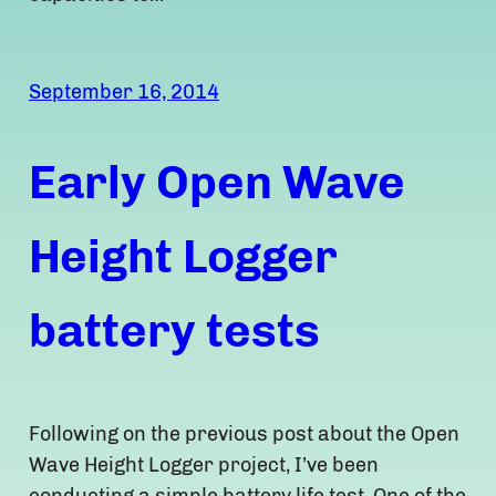
September 16, 2014
Early Open Wave
Height Logger
battery tests
Following on the previous post about the Open
Wave Height Logger project, I’ve been