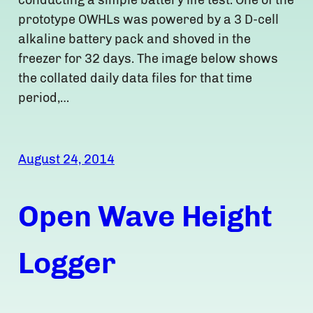
conducting a simple battery life test. One of the
prototype OWHLs was powered by a 3 D-cell
alkaline battery pack and shoved in the
freezer for 32 days. The image below shows
the collated daily data files for that time
period,…
August 24, 2014
Open Wave Height
Logger