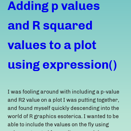
Adding p values
and R squared
values to a plot
using expression()
I was fooling around with including a p-value
and R2 value on a plot I was putting together,
and found myself quickly descending into the
world of R graphics esoterica. I wanted to be
able to include the values on the fly using