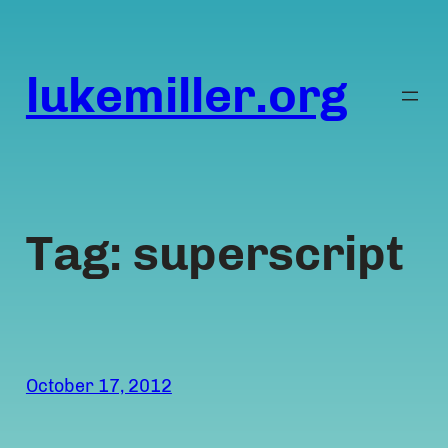
Skip
to
content
lukemiller.org
Tag:
superscript
October 17, 2012