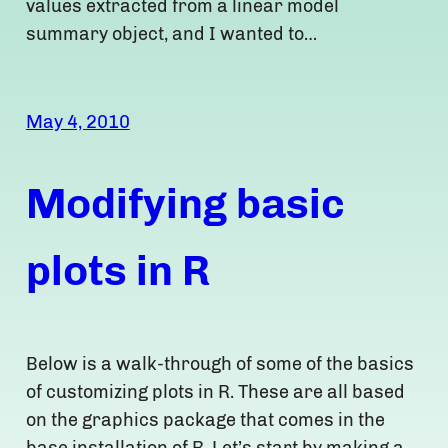
values extracted from a linear model
summary object, and I wanted to…
May 4, 2010
Modifying basic
plots in R
Below is a walk-through of some of the basics
of customizing plots in R. These are all based
on the graphics package that comes in the