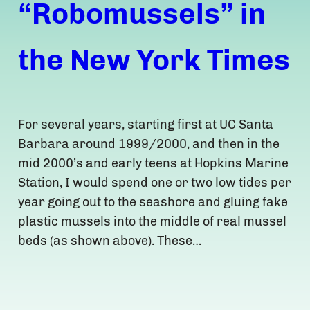
“Robomussels” in
the New York Times
For several years, starting first at UC Santa
Barbara around 1999/2000, and then in the
mid 2000’s and early teens at Hopkins Marine
Station, I would spend one or two low tides per
year going out to the seashore and gluing fake
plastic mussels into the middle of real mussel
beds (as shown above). These…