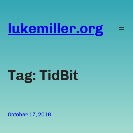
Skip
to
content
lukemiller.org
Tag:
TidBit
October 17, 2016