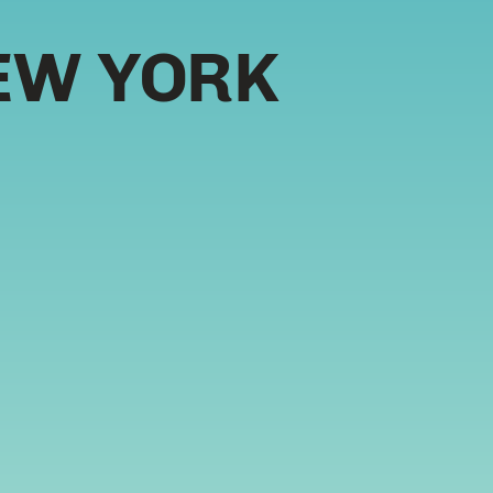
EW YORK