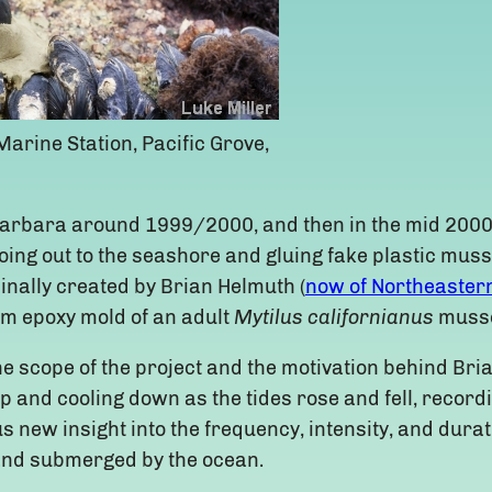
arine Station, Pacific Grove,
a Barbara around 1999/2000, and then in the mid 2000
oing out to the seashore and gluing fake plastic muss
nally created by Brian Helmuth (
now of Northeastern
m epoxy mold of an adult
Mytilus californianus
musse
he scope of the project and the motivation behind Bri
up and cooling down as the tides rose and fell, recor
 new insight into the frequency, intensity, and dura
and submerged by the ocean.