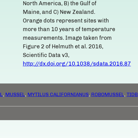
North America, B) the Gulf of
Maine, and C) New Zealand.
Orange dots represent sites with
more than 10 years of temperature
measurements. Image taken from
Figure 2 of Helmuth et al. 2016,
Scientific Data v3,
http://dx.doi.org/10.1038/sdata.2016.87
L
, 
MUSSEL
, 
MYTILUS CALIFORNIANUS
, 
ROBOMUSSEL
, 
TIDB