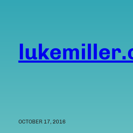
Skip
to
content
lukemiller.
OCTOBER 17, 2016