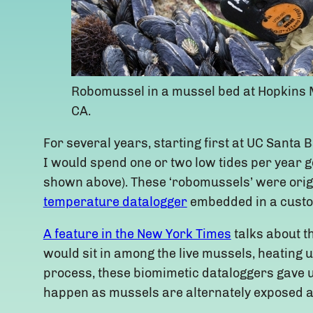
Robomussel in a mussel bed at Hopkins M
CA.
For several years, starting first at UC Sant
I would spend one or two low tides per year g
shown above). These ‘robomussels’ were origi
temperature datalogger
embedded in a custo
A feature in the New York Times
talks about t
would sit in among the live mussels, heating 
process, these biomimetic dataloggers gave us
happen as mussels are alternately exposed 