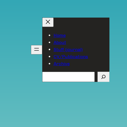
Home
About
Stuff (journal)
CV/Publications
Archive
Search