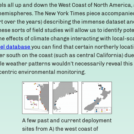
ls all up and down the West Coast of North America,
n hemispheres. The New York Times piece accompanie
ort over the years) describing the immense dataset and
ese sorts of field studies will allow us to identify pot
e effects of climate change interacting with local-s
el database
you can find that certain northerly loca
r south on the coast (such as central California) due t
ale weather patterns wouldn’t necessarily reveal this
entric environmental monitoring.
A few past and current deployment
sites from A) the west coast of