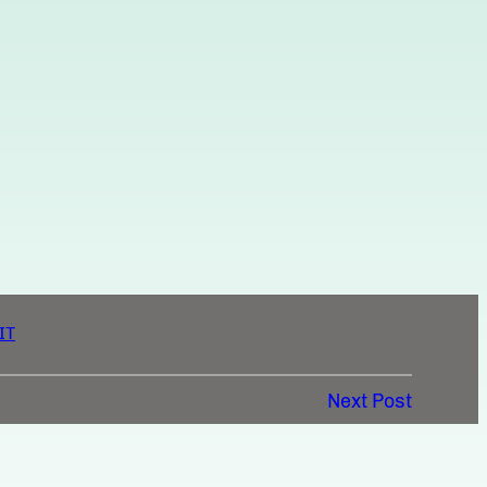
IT
Next Post