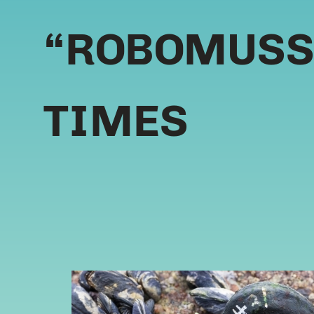
“ROBOMUSSE
TIMES