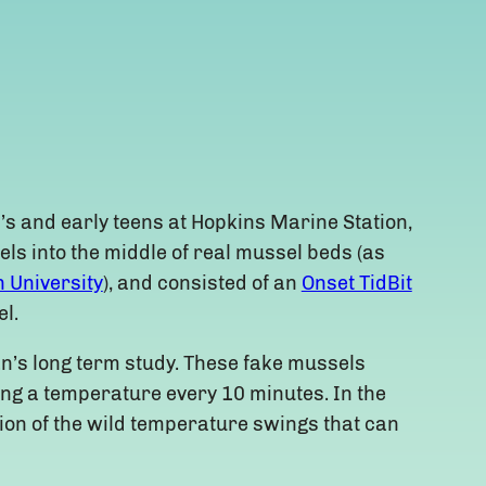
’s and early teens at Hopkins Marine Station,
els into the middle of real mussel beds (as
 University
), and consisted of an
Onset TidBit
l.
an’s long term study. These fake mussels
ding a temperature every 10 minutes. In the
tion of the wild temperature swings that can