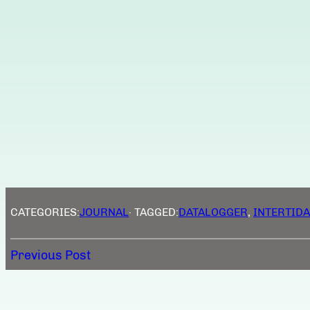
CATEGORIES:
JOURNAL
· TAGGED:
DATALOGGER
, 
INTERTIDA
Previous Post