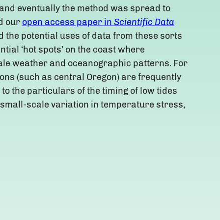
 and eventually the method was spread to
d our
open access paper in
Scientific Data
 the potential uses of data from these sorts
ential ‘hot spots’ on the coast where
cale weather and oceanographic patterns. For
tions (such as central Oregon) are frequently
o the particulars of the timing of low tides
 small-scale variation in temperature stress,