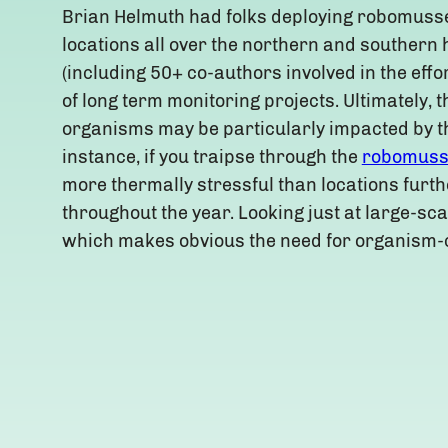
Brian Helmuth had folks deploying robomusse
locations all over the northern and souther
(including 50+ co-authors involved in the eff
of long term monitoring projects. Ultimately, th
organisms may be particularly impacted by th
instance, if you traipse through the
robomuss
more thermally stressful than locations furthe
throughout the year. Looking just at large-sc
which makes obvious the need for organism-c