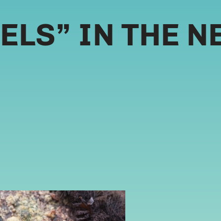
LS” IN THE N