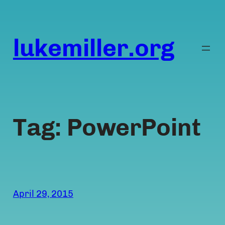
Skip
to
content
lukemiller.org
Tag:
PowerPoint
April 29, 2015