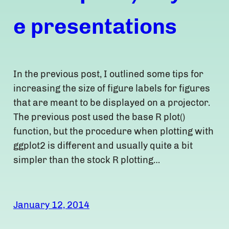
e presentations
In the previous post, I outlined some tips for
increasing the size of figure labels for figures
that are meant to be displayed on a projector.
The previous post used the base R plot()
function, but the procedure when plotting with
ggplot2 is different and usually quite a bit
simpler than the stock R plotting…
January 12, 2014