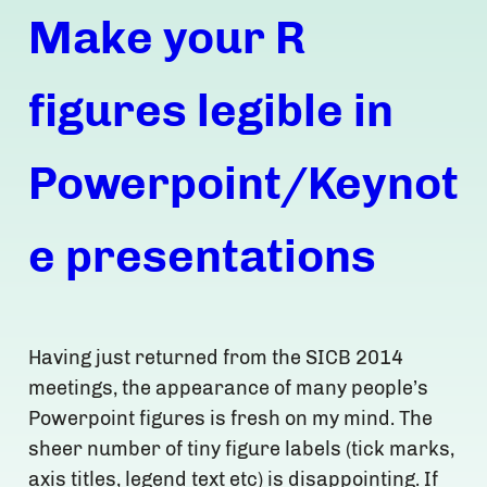
Make your R
figures legible in
Powerpoint/Keynot
e presentations
Having just returned from the SICB 2014
meetings, the appearance of many people’s
Powerpoint figures is fresh on my mind. The
sheer number of tiny figure labels (tick marks,
axis titles, legend text etc) is disappointing. If