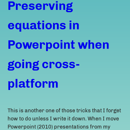
Preserving
equations in
Powerpoint when
going cross-
platform
This is another one of those tricks that I forget
how to do unless I write it down. When I move
Powerpoint (2010) presentations from my