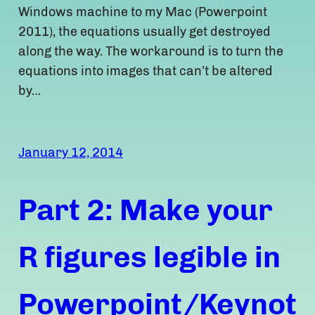
Windows machine to my Mac (Powerpoint
2011), the equations usually get destroyed
along the way. The workaround is to turn the
equations into images that can’t be altered
by…
January 12, 2014
Part 2: Make your
R figures legible in
Powerpoint/Keynot